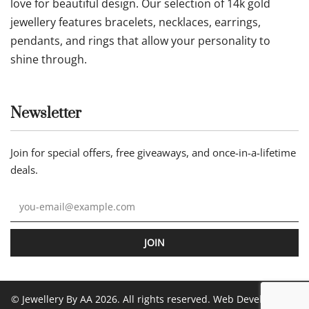
love for beautiful design. Our selection of 14k gold
jewellery features bracelets, necklaces, earrings,
pendants, and rings that allow your personality to
shine through.
Newsletter
Join for special offers, free giveaways, and once-in-a-lifetime
deals.
JOIN
© Jewellery By AA 2026. All rights reserved. Web Development