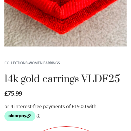
COLLECTIONS
›
WOMEN EARRINGS
14k gold earrings VLDF25
£
75.99