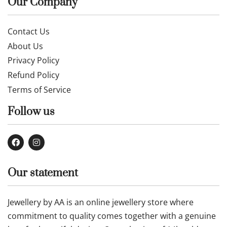
Our Company
Contact Us
About Us
Privacy Policy
Refund Policy
Terms of Service
Follow us
Our statement
Jewellery by AA is an online jewellery store where
commitment to quality comes together with a genuine