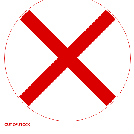
OUT OF STOCK