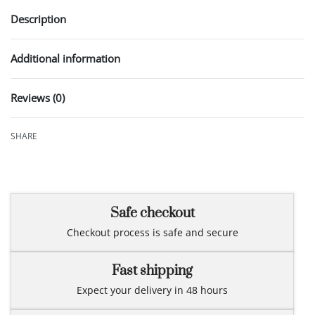
Description
Additional information
Reviews (0)
Rated
0
out of 5
SHARE
Safe checkout
Checkout process is safe and secure
Fast shipping
Expect your delivery in 48 hours