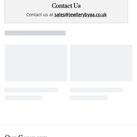
Contact Us
Contact us at
sales@jewllerybyaa.co.uk