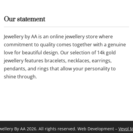
Our statement
Jewellery by AA is an online jewellery store where
commitment to quality comes together with a genuine
love for beautiful design. Our selection of 14k gold
jewellery features bracelets, necklaces, earrings,
pendants, and rings that allow your personality to
shine through.
wellery By AA 2026. All rights reserved. Web Development –
Vevol 