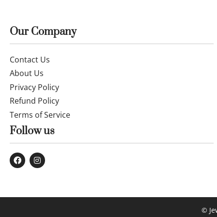
Our Company
Contact Us
About Us
Privacy Policy
Refund Policy
Terms of Service
Follow us
© Je