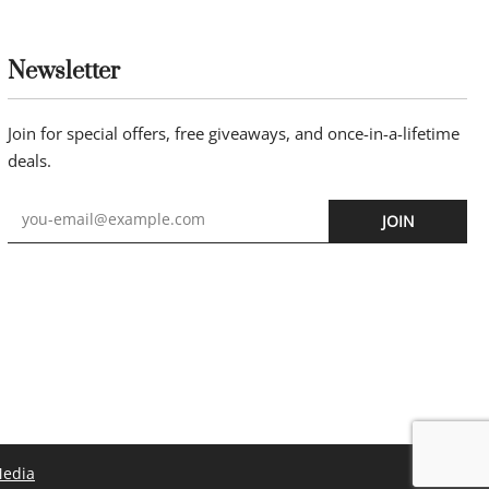
Newsletter
Join for special offers, free giveaways, and once-in-a-lifetime
deals.
JOIN
Media