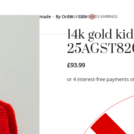
 Sterling Silver
Handmade
By Order
Sale
COLLECTIONS
›
KIDS EARRINGS
0
14k gold kid
25AGST82
£
93.99