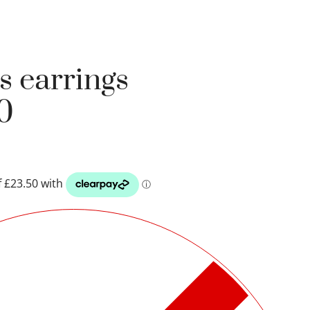
s earrings
0