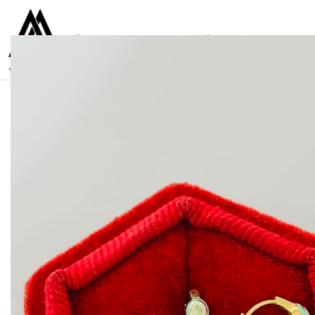
Collections
Women
Men
Kids
For everyone
925