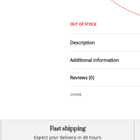
OUT OF STOCK
Description
Additional information
Reviews (0)
SHARE
Fast shipping
Expect your delivery in 48 hours