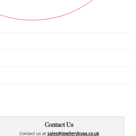
Rated
0
out of 5
Contact Us
Contact us at
sales@jewllerybyaa.co.uk