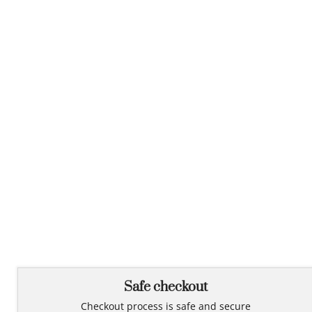
Safe checkout
Checkout process is safe and secure