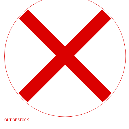
OUT OF STOCK