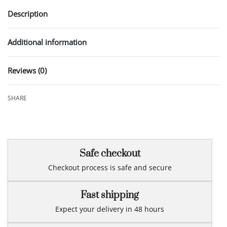
Description
Additional information
Reviews (0)
Rated
0
out of 5
SHARE
Safe checkout
Checkout process is safe and secure
Fast shipping
Expect your delivery in 48 hours