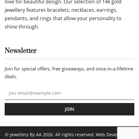
love for beautiful design. Our selection of 14k gold
jewellery features bracelets, necklaces, earrings,
pendants, and rings that allow your personality to
shine through.
Newsletter
Join for special offers, free giveaways, and once-in-a-lifetime
deals.
JOIN
© Jewellery By AA 2026. All rights reserved. Web Development