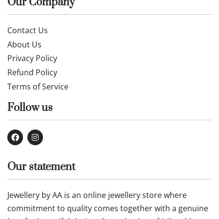
Our Company
Contact Us
About Us
Privacy Policy
Refund Policy
Terms of Service
Follow us
Our statement
Jewellery by AA is an online jewellery store where
commitment to quality comes together with a genuine