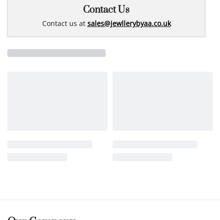
Contact Us
Contact us at
sales@jewllerybyaa.co.uk