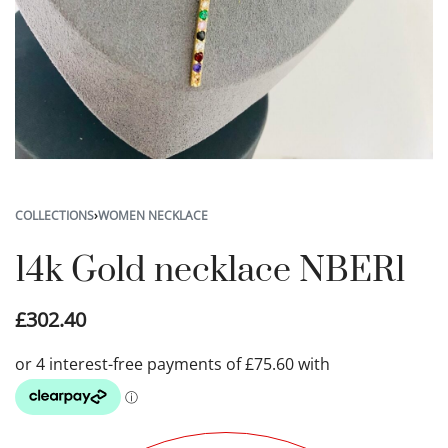
COLLECTIONS
›
WOMEN NECKLACE
14k Gold necklace NBER1
£
302.40