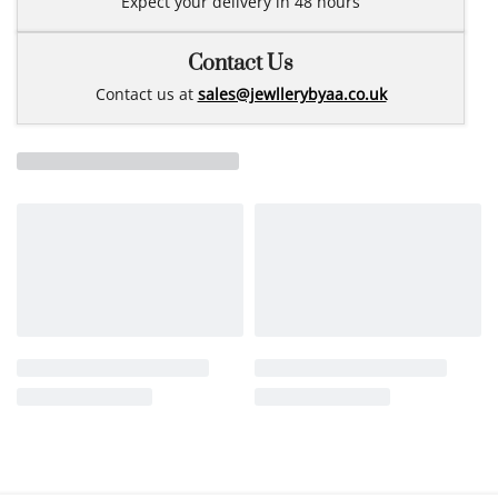
Expect your delivery in 48 hours
Contact Us
Contact us at
sales@jewllerybyaa.co.uk