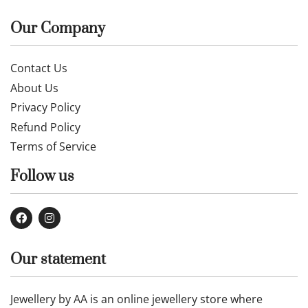
Our Company
Contact Us
About Us
Privacy Policy
Refund Policy
Terms of Service
Follow us
Our statement
Jewellery by AA is an online jewellery store where