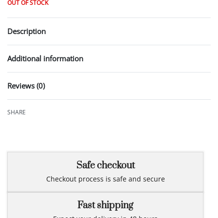
OUT OF STOCK
Description
Additional information
Reviews (0)
Rated
0
out of 5
SHARE
Safe checkout
Checkout process is safe and secure
Fast shipping