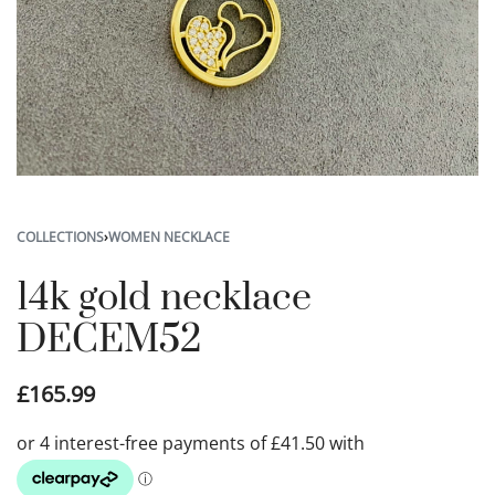
COLLECTIONS
›
WOMEN NECKLACE
14k gold necklace
DECEM52
£
165.99