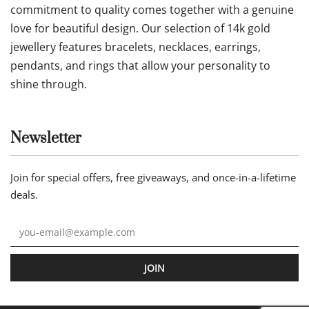
commitment to quality comes together with a genuine
love for beautiful design. Our selection of 14k gold
jewellery features bracelets, necklaces, earrings,
pendants, and rings that allow your personality to
shine through.
Newsletter
Join for special offers, free giveaways, and once-in-a-lifetime
deals.
JOIN