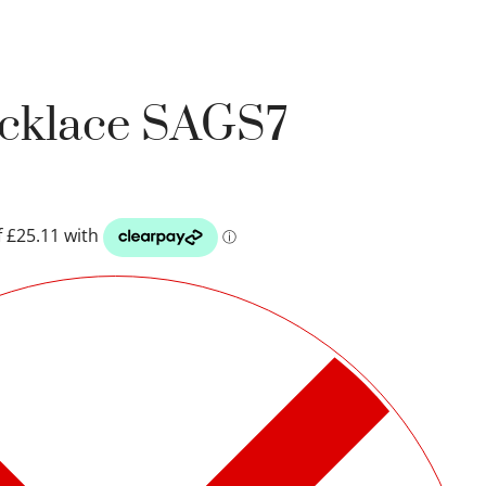
ecklace SAGS7