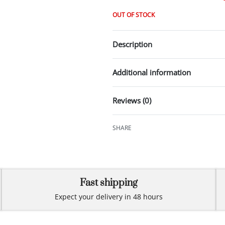
OUT OF STOCK
Description
Additional information
Reviews (0)
SHARE
Fast shipping
Expect your delivery in 48 hours