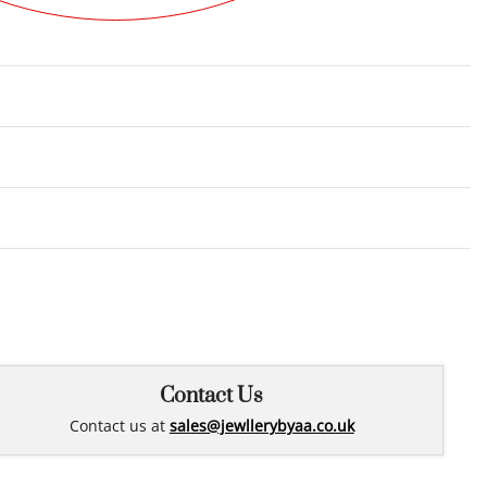
Rated
0
out of 5
Contact Us
Contact us at
sales@jewllerybyaa.co.uk