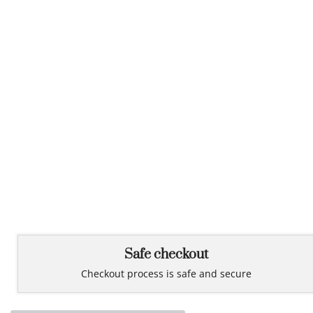
Safe checkout
Checkout process is safe and secure