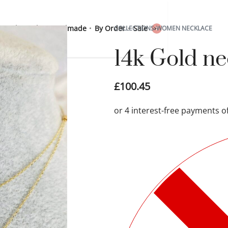
 Sterling Silver
Handmade
By Order
Sale
COLLECTIONS
›
WOMEN NECKLACE
0
14k Gold n
£
100.45