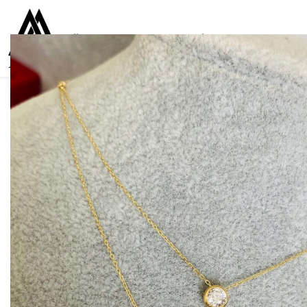
Collections
Women
Men
Kids
For everyone
925