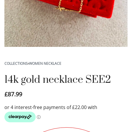
COLLECTIONS
›
WOMEN NECKLACE
14k gold necklace SEE2
£
87.99