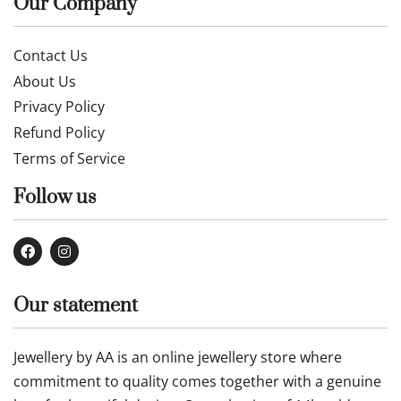
Our Company
Contact Us
About Us
Privacy Policy
Refund Policy
Terms of Service
Follow us
Our statement
Jewellery by AA is an online jewellery store where
commitment to quality comes together with a genuine