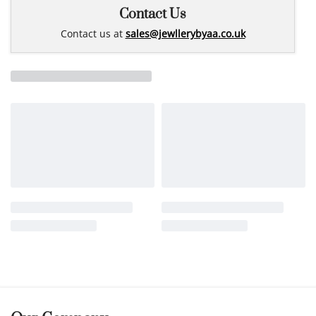
Contact Us
Contact us at
sales@jewllerybyaa.co.uk