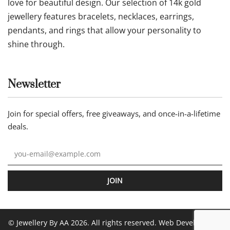
love for beautiful design. Our selection of 14k gold
jewellery features bracelets, necklaces, earrings,
pendants, and rings that allow your personality to
shine through.
Newsletter
Join for special offers, free giveaways, and once-in-a-lifetime
deals.
JOIN
© Jewellery By AA 2026. All rights reserved. Web Development