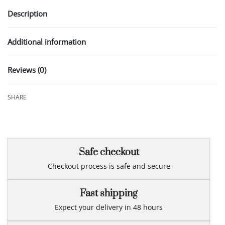
Description
Additional information
Reviews (0)
Rated
0
out of 5
SHARE
Safe checkout
Checkout process is safe and secure
Fast shipping
Expect your delivery in 48 hours