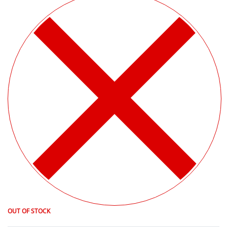
OUT OF STOCK