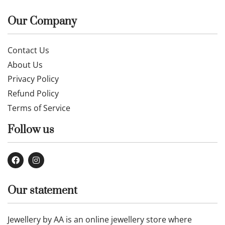
Our Company
Contact Us
About Us
Privacy Policy
Refund Policy
Terms of Service
Follow us
Our statement
Jewellery by AA is an online jewellery store where