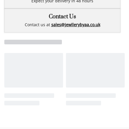
Expect your delivery in 48 hours
Contact Us
Contact us at
sales@jewllerybyaa.co.uk