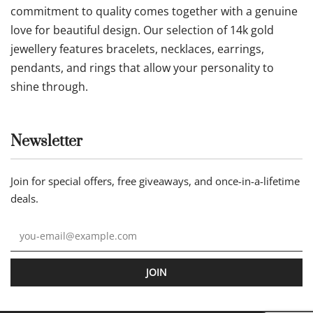
commitment to quality comes together with a genuine
love for beautiful design. Our selection of 14k gold
jewellery features bracelets, necklaces, earrings,
pendants, and rings that allow your personality to
shine through.
Newsletter
Join for special offers, free giveaways, and once-in-a-lifetime
deals.
JOIN