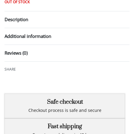
OUT OF STOCK
Description
Additional information
Reviews (0)
Rated
0
out of 5
SHARE
Safe checkout
Checkout process is safe and secure
Fast shipping