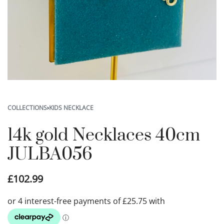
COLLECTIONS
›
KIDS NECKLACE
14k gold Necklaces 40cm
JULBA056
£
102.99