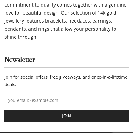
commitment to quality comes together with a genuine
love for beautiful design. Our selection of 14k gold
jewellery features bracelets, necklaces, earrings,
pendants, and rings that allow your personality to
shine through.
Newsletter
Join for special offers, free giveaways, and once-in-a-lifetime
deals.
JOIN