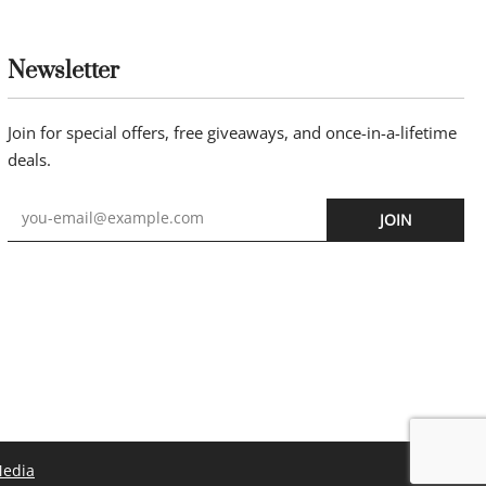
Newsletter
Join for special offers, free giveaways, and once-in-a-lifetime
deals.
JOIN
Media