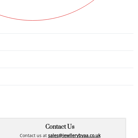
Rated
0
out of 5
Contact Us
Contact us at
sales@jewllerybyaa.co.uk