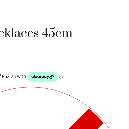
ecklaces 45cm