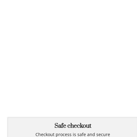
Safe checkout
Checkout process is safe and secure