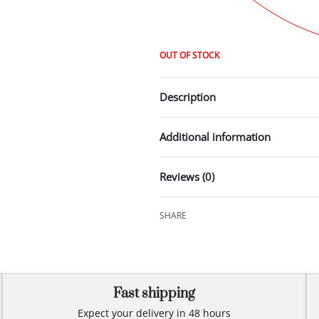
OUT OF STOCK
Description
Additional information
Reviews (0)
SHARE
Fast shipping
Expect your delivery in 48 hours