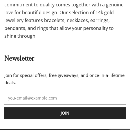
commitment to quality comes together with a genuine
love for beautiful design. Our selection of 14k gold
jewellery features bracelets, necklaces, earrings,
pendants, and rings that allow your personality to
shine through.
Newsletter
Join for special offers, free giveaways, and once-in-a-lifetime
deals.
JOIN