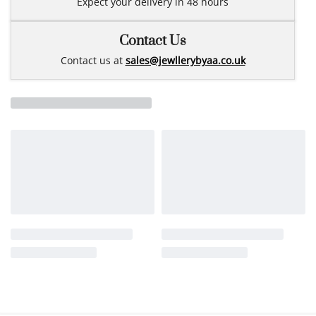
Expect your delivery in 48 hours
Contact Us
Contact us at
sales@jewllerybyaa.co.uk