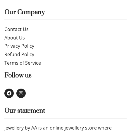
Our Company
Contact Us
About Us
Privacy Policy
Refund Policy
Terms of Service
Follow us
Our statement
Jewellery by AA is an online jewellery store where