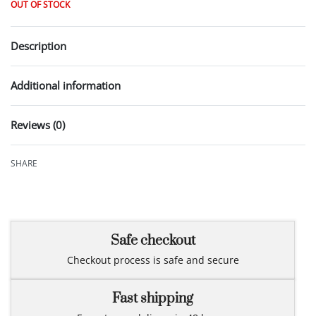
OUT OF STOCK
Description
Additional information
Reviews (0)
Rated
0
out of 5
SHARE
Safe checkout
Checkout process is safe and secure
Fast shipping