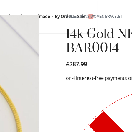
 Sterling Silver
Handmade
By Order
Sale
COLLECTIONS
›
WOMEN BRACELET
0
14k Gold N
BAR0014
£
287.99