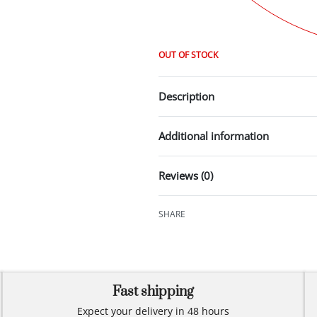
OUT OF STOCK
Description
Additional information
Reviews (0)
SHARE
Fast shipping
Expect your delivery in 48 hours