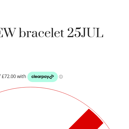
EW bracelet 25JUL