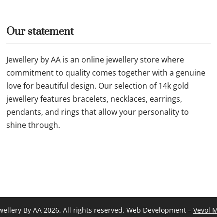
Our statement
Jewellery by AA is an online jewellery store where
commitment to quality comes together with a genuine
love for beautiful design. Our selection of 14k gold
jewellery features bracelets, necklaces, earrings,