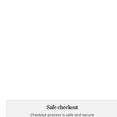
Safe checkout
Checkout process is safe and secure