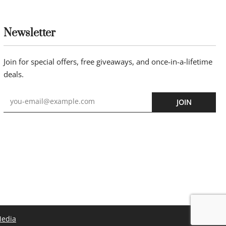
Newsletter
Join for special offers, free giveaways, and once-in-a-lifetime
deals.
JOIN