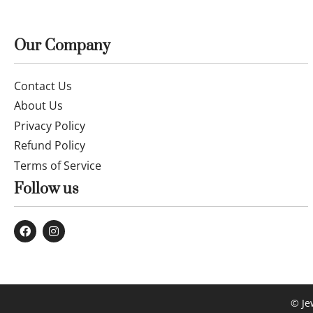
14k gold Chain and Pendant 50cm
25OCTB081
£
183.99
Buy now
Our Company
Contact Us
About Us
Privacy Policy
Refund Policy