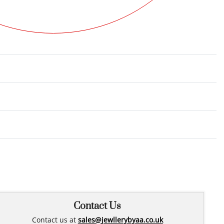
Rated
0
out of 5
Contact Us
Contact us at
sales@jewllerybyaa.co.uk