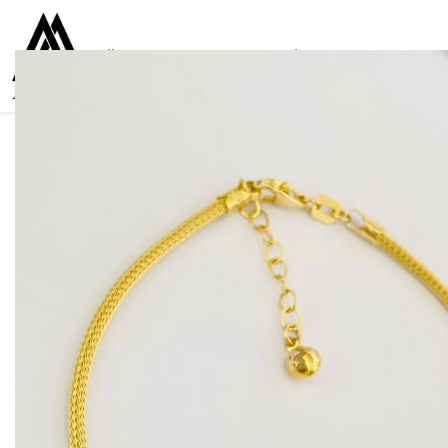
Collections
Women
Men
Kids
For everyone
925