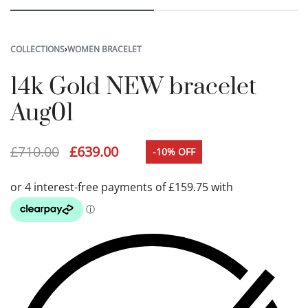
COLLECTIONS
›
WOMEN BRACELET
14k Gold NEW bracelet
Aug01
£
710.00
£
639.00
-10% OFF