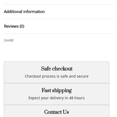
Additional information
Reviews (0)
Rated
0
out of 5
SHARE
Safe checkout
Checkout process is safe and secure
Fast shipping
Expect your delivery in 48 hours
Contact Us