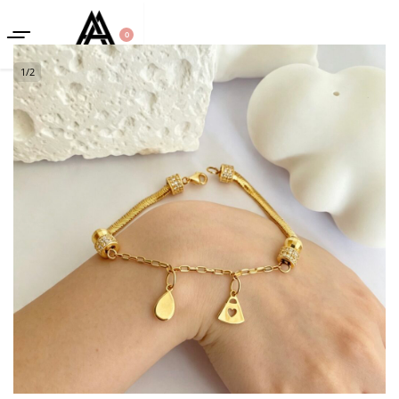
0
1
/
2