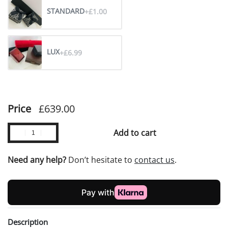
STANDARD
+£1.00
LUX
+£6.99
Price
£
639.00
Add to cart
Need any help?
Don’t hesitate to
contact us
.
Description