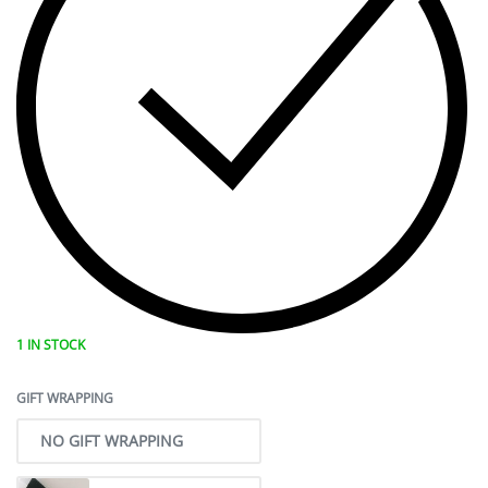
1 IN STOCK
GIFT WRAPPING
NO GIFT WRAPPING