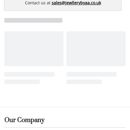
Contact us at
sales@jewllerybyaa.co.uk
Our Company