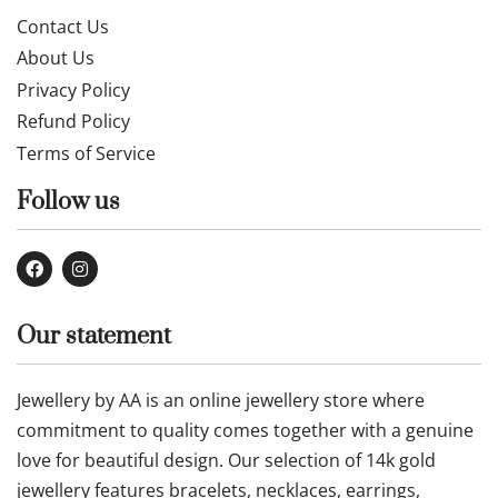
Contact Us
About Us
Privacy Policy
Refund Policy
Terms of Service
Follow us
Our statement
Jewellery by AA is an online jewellery store where
commitment to quality comes together with a genuine
love for beautiful design. Our selection of 14k gold
jewellery features bracelets, necklaces, earrings,