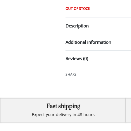
OUT OF STOCK
Description
Additional information
Reviews (0)
SHARE
Fast shipping
Expect your delivery in 48 hours