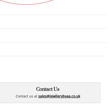
Rated
0
out of 5
Contact Us
Contact us at
sales@jewllerybyaa.co.uk