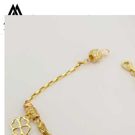
Collections
Women
Men
Kids
For everyone
925