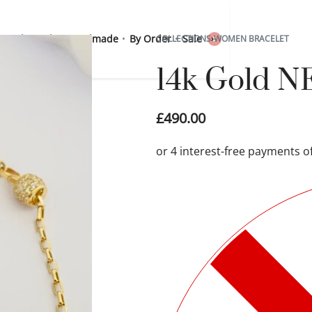
 Sterling Silver
Handmade
By Order
Sale
COLLECTIONS
›
WOMEN BRACELET
0
14k Gold N
£
490.00