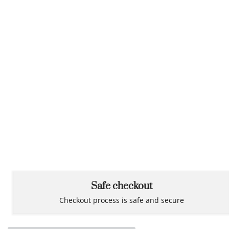
Safe checkout
Checkout process is safe and secure