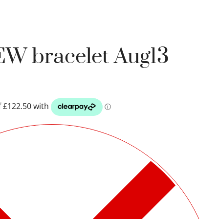
EW bracelet Aug13