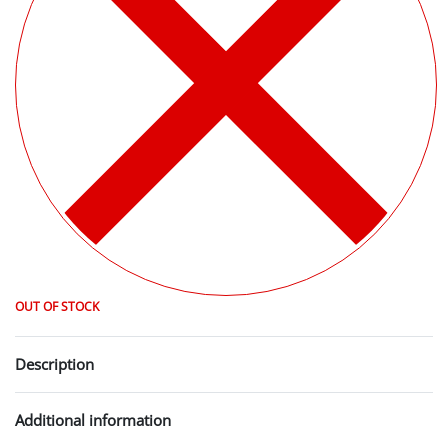
OUT OF STOCK
Description
Additional information