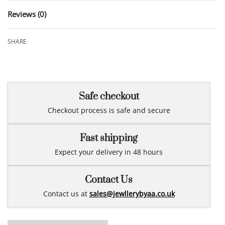
Reviews (0)
Rated
0
out of 5
SHARE
Safe checkout
Checkout process is safe and secure
Fast shipping
Expect your delivery in 48 hours
Contact Us
Contact us at
sales@jewllerybyaa.co.uk