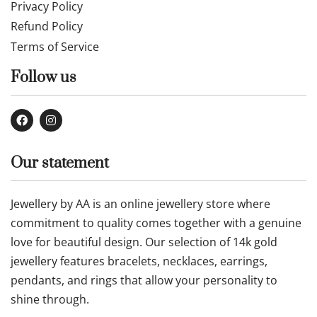
Privacy Policy
Refund Policy
Terms of Service
Follow us
Our statement
Jewellery by AA is an online jewellery store where
commitment to quality comes together with a genuine
love for beautiful design. Our selection of 14k gold
jewellery features bracelets, necklaces, earrings,
pendants, and rings that allow your personality to
shine through.