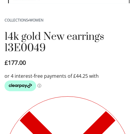
COLLECTIONS
›
WOMEN
14k gold New earrings
13E0049
£
177.00