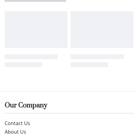
Our Company
Contact Us
About Us