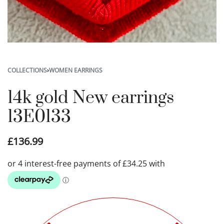
COLLECTIONS
›
WOMEN EARRINGS
14k gold New earrings
13E0133
£
136.99