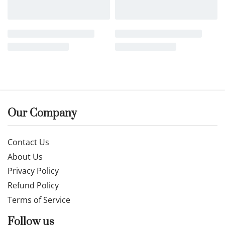
Buy now
Buy now
Related products
NEW
Fine 14k gold chain and
Fine 14k gold chain and
pendant 50cm
pendant 55cm JUN004
26MAY845W
£
389.00
£
563.99