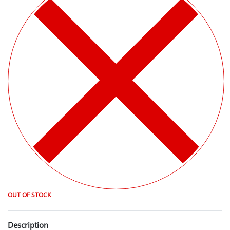
OUT OF STOCK
Description