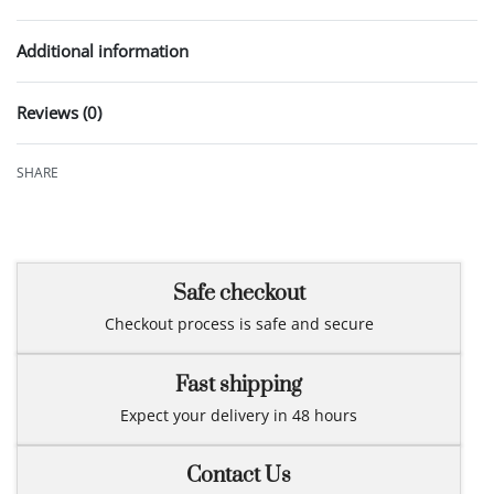
Additional information
Reviews (0)
Rated
0
out of 5
SHARE
Safe checkout
Checkout process is safe and secure
Fast shipping
Expect your delivery in 48 hours
Contact Us