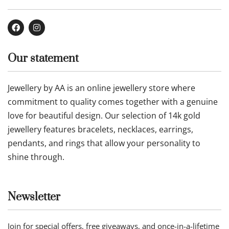
Buy now
Buy now
Our Company
Contact Us
About Us
Privacy Policy
Refund Policy
Terms of Service
Follow us