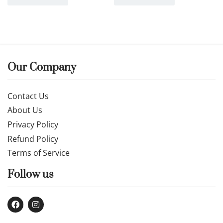
Our Company
Contact Us
About Us
Privacy Policy
Refund Policy
Terms of Service
Follow us