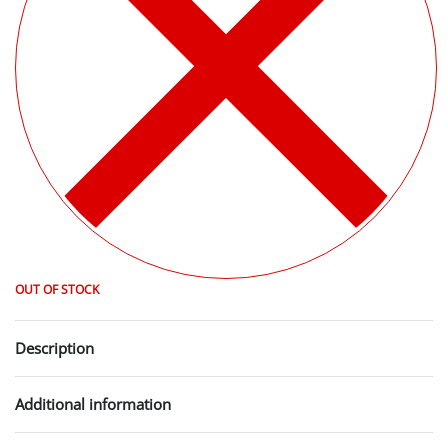
OUT OF STOCK
Description
Additional information