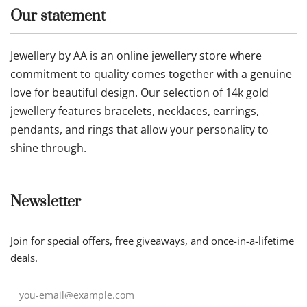
Our statement
Jewellery by AA is an online jewellery store where
commitment to quality comes together with a genuine
love for beautiful design. Our selection of 14k gold
jewellery features bracelets, necklaces, earrings,
pendants, and rings that allow your personality to
shine through.
Newsletter
Join for special offers, free giveaways, and once-in-a-lifetime
deals.