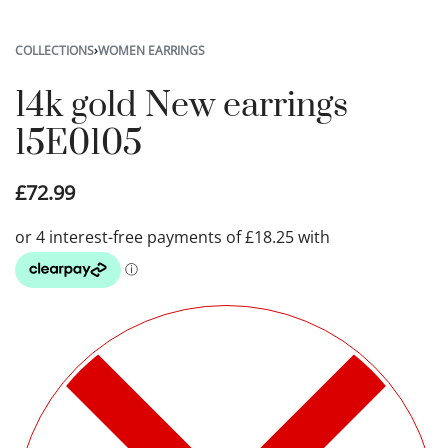
COLLECTIONS
›
WOMEN EARRINGS
14k gold New earrings
15E0105
£
72.99