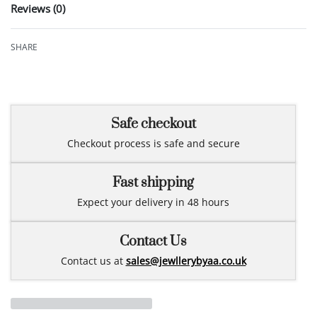
Reviews (0)
Rated
0
out of 5
SHARE
Safe checkout
Checkout process is safe and secure
Fast shipping
Expect your delivery in 48 hours
Contact Us
Contact us at
sales@jewllerybyaa.co.uk