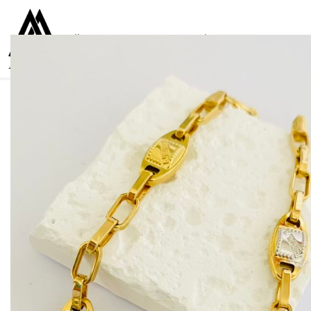
Collections
Women
Men
Kids
For everyone
925