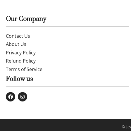
Our Company
Contact Us
About Us
Privacy Policy
Refund Policy
Terms of Service
Follow us
© Je