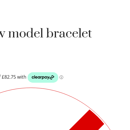
w model bracelet