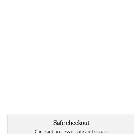
Safe checkout
Checkout process is safe and secure