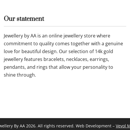
Our statement
Jewellery by AA is an online jewellery store where
commitment to quality comes together with a genuine
love for beautiful design. Our selection of 14k gold
jewellery features bracelets, necklaces, earrings,
pendants, and rings that allow your personality to
shine through.
wellery By AA 2026. All rights reserved. Web Development –
Vevol 