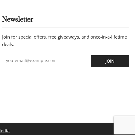
Newsletter
Join for special offers, free giveaways, and once-in-a-lifetime
deals.
JOIN
Media