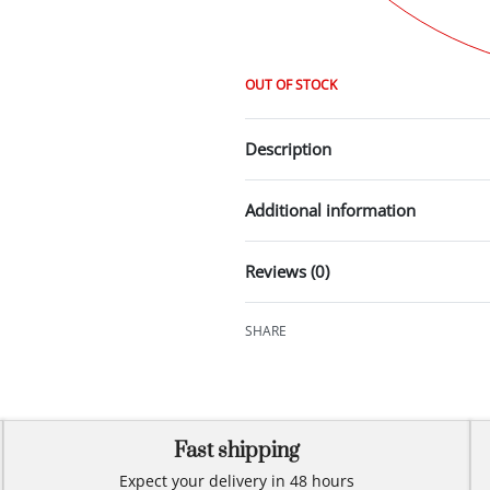
OUT OF STOCK
Description
Additional information
Reviews (0)
SHARE
Fast shipping
Expect your delivery in 48 hours