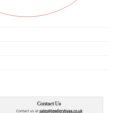
Rated
0
out of 5
Contact Us
Contact us at
sales@jewllerybyaa.co.uk