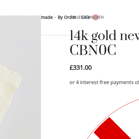
 Sterling Silver
Handmade
By Order
Sale
COLLECTIONS
›
MEN
0
14k gold ne
CBN0C
£
331.00