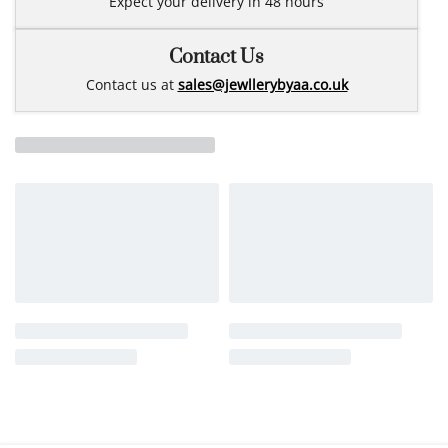
Expect your delivery in 48 hours
Contact Us
Contact us at
sales@jewllerybyaa.co.uk