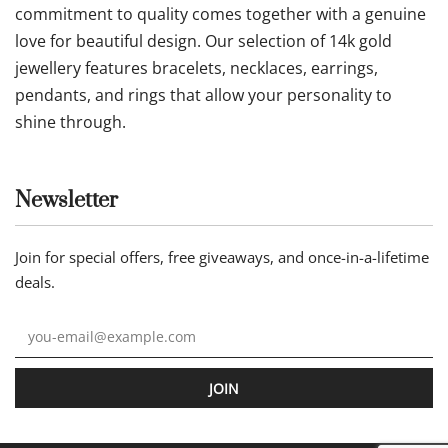
commitment to quality comes together with a genuine
love for beautiful design. Our selection of 14k gold
jewellery features bracelets, necklaces, earrings,
pendants, and rings that allow your personality to
shine through.
Newsletter
Join for special offers, free giveaways, and once-in-a-lifetime
deals.
JOIN