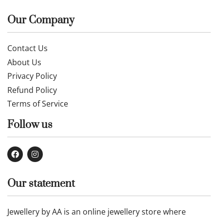
Our Company
Contact Us
About Us
Privacy Policy
Refund Policy
Terms of Service
Follow us
Our statement
Jewellery by AA is an online jewellery store where