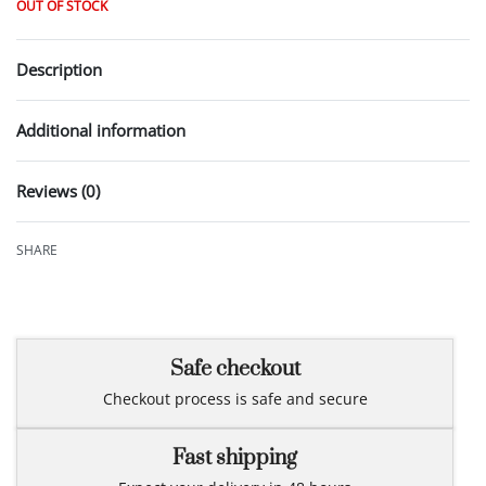
OUT OF STOCK
Description
Additional information
Reviews (0)
Rated
0
out of 5
SHARE
Safe checkout
Checkout process is safe and secure
Fast shipping