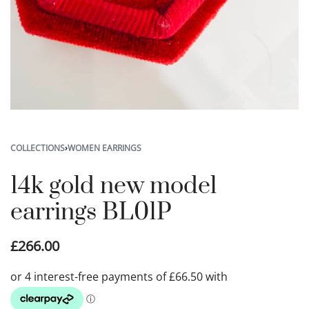
COLLECTIONS
›
WOMEN EARRINGS
14k gold new model
earrings BL01P
£
266.00