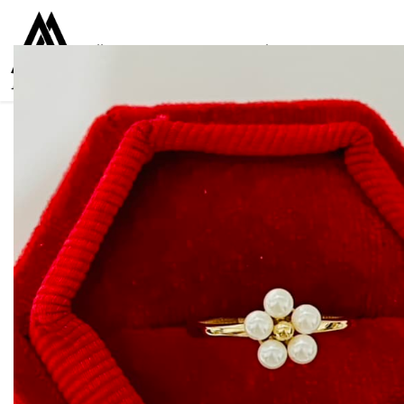
Collections
Women
Men
Kids
For everyone
925