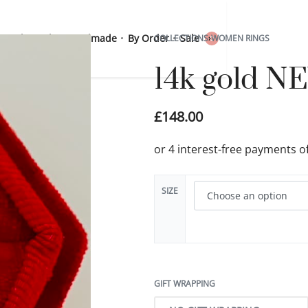
 Sterling Silver
Handmade
By Order
Sale
COLLECTIONS
›
WOMEN RINGS
0
14k gold NE
£
148.00
SIZE
GIFT WRAPPING