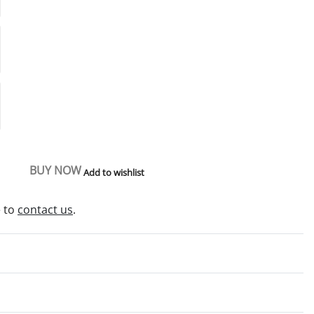
BUY NOW
Add to wishlist
e to
contact us
.