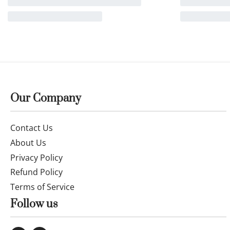
14k gold Chain and Pendant 50cm
25OCTB088
£
207.00