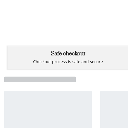
Safe checkout
Checkout process is safe and secure
You may also like…