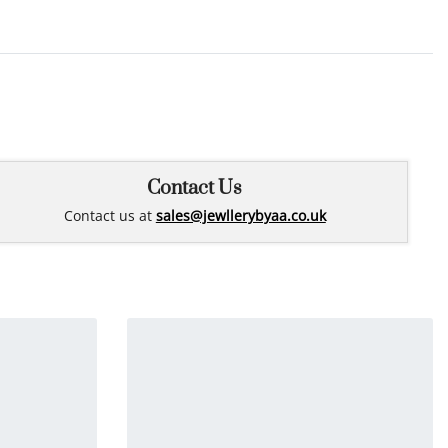
Rated
0
out of 5
Contact Us
Contact us at
sales@jewllerybyaa.co.uk