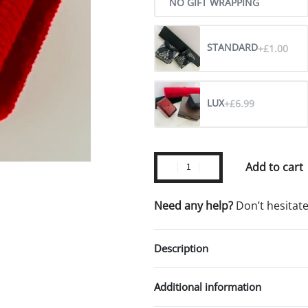
NO GIFT WRAPPING
STANDARD
+£1.00
LUX
+£6.99
Add to cart
Need any help?
Don’t hesitat
Description
Additional information