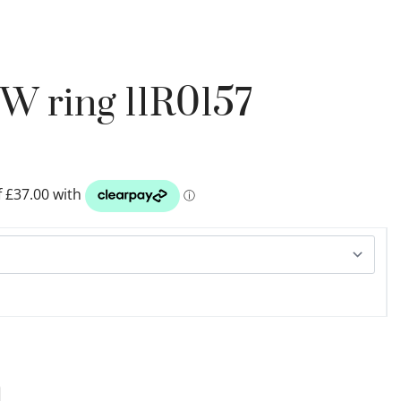
W ring 11R0157