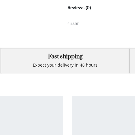
Reviews (0)
SHARE
Fast shipping
Expect your delivery in 48 hours