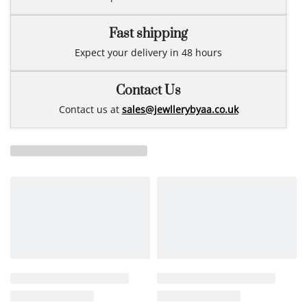
Fast shipping
Expect your delivery in 48 hours
Contact Us
Contact us at
sales@jewllerybyaa.co.uk