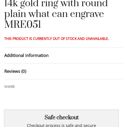
14k gold ring with round
plain what can engrave
MRE051
THIS PRODUCT IS CURRENTLY OUT OF STOCK AND UNAVAILABLE.
Additional information
Reviews (0)
Rated
0
out of 5
SHARE
Safe checkout
Checkout process is safe and secure