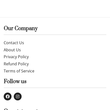
Our Company
Contact Us
About Us
Privacy Policy
Refund Policy
Terms of Service
Follow us