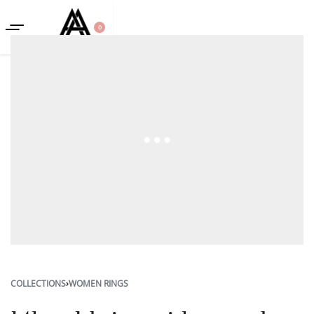
0
COLLECTIONS
›
WOMEN RINGS