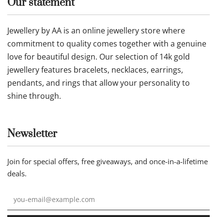
Our statement
Jewellery by AA is an online jewellery store where
commitment to quality comes together with a genuine
love for beautiful design. Our selection of 14k gold
jewellery features bracelets, necklaces, earrings,
pendants, and rings that allow your personality to
shine through.
Newsletter
Join for special offers, free giveaways, and once-in-a-lifetime
deals.