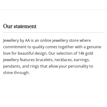
Our statement
Jewellery by AA is an online jewellery store where
commitment to quality comes together with a genuine
love for beautiful design. Our selection of 14k gold
jewellery features bracelets, necklaces, earrings,
pendants, and rings that allow your personality to
shine through.