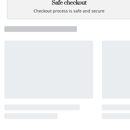
Safe checkout
Checkout process is safe and secure