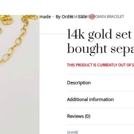
 Sterling Silver
Handmade
By Order
Sale
COLLECTIONS
›
WOMEN BRACELET
0
14k gold se
bought sepa
THIS PRODUCT IS CURRENTLY OUT OF 
Description
Additional information
Reviews (0)
SHARE