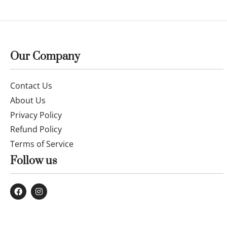
Our Company
Contact Us
About Us
Privacy Policy
Refund Policy
Terms of Service
Follow us