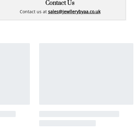
Contact Us
Contact us at
sales@jewllerybyaa.co.uk