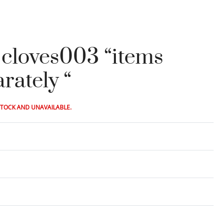
t cloves003 “items
rately “
STOCK AND UNAVAILABLE.
Rated
0
out of 5