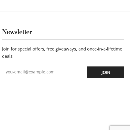
Newsletter
Join for special offers, free giveaways, and once-in-a-lifetime
deals.
JOIN