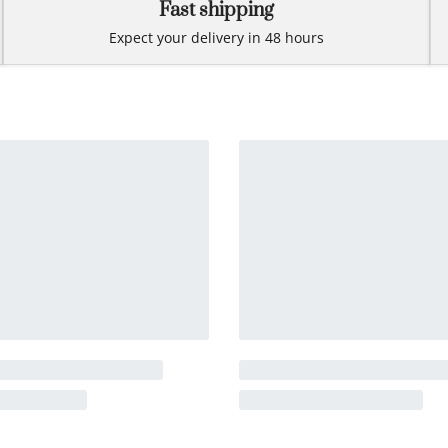
Fast shipping
Expect your delivery in 48 hours