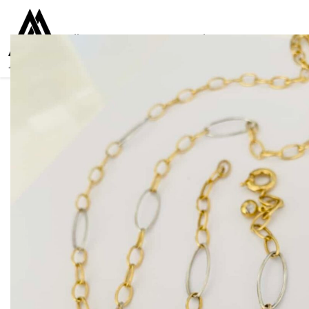
Collections
Women
Men
Kids
For everyone
925