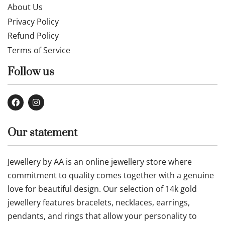
About Us
Privacy Policy
Refund Policy
Terms of Service
Follow us
Our statement
Jewellery by AA is an online jewellery store where
commitment to quality comes together with a genuine
love for beautiful design. Our selection of 14k gold
jewellery features bracelets, necklaces, earrings,
pendants, and rings that allow your personality to