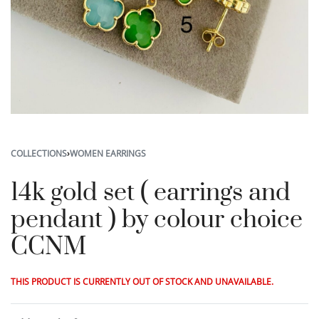
COLLECTIONS
›
WOMEN EARRINGS
14k gold set ( earrings and
pendant ) by colour choice
CCNM
THIS PRODUCT IS CURRENTLY OUT OF STOCK AND UNAVAILABLE.