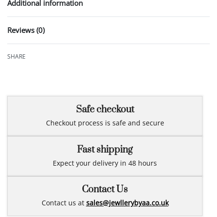
Additional information
Reviews (0)
Rated
0
out of 5
SHARE
Safe checkout
Checkout process is safe and secure
Fast shipping
Expect your delivery in 48 hours
Contact Us
Contact us at
sales@jewllerybyaa.co.uk