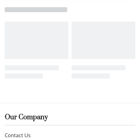
Our Company
Contact Us