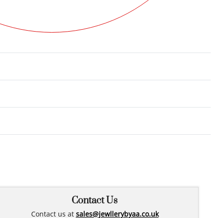
Rated
0
out of 5
Contact Us
Contact us at
sales@jewllerybyaa.co.uk