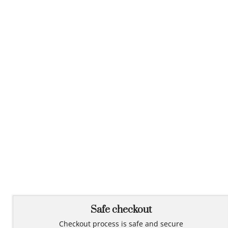
Safe checkout
Checkout process is safe and secure