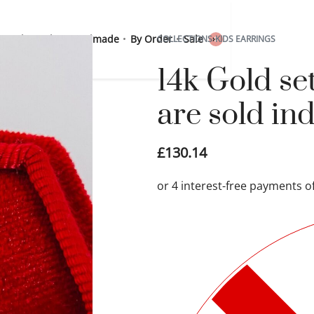
 Sterling Silver
Handmade
By Order
Sale
COLLECTIONS
›
KIDS EARRINGS
0
14k Gold set
are sold ind
£
130.14