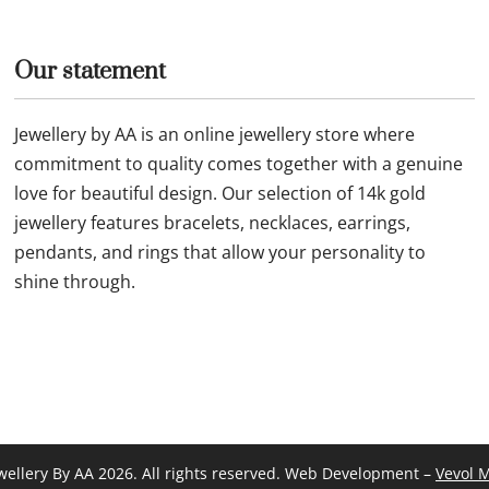
Our statement
Jewellery by AA is an online jewellery store where
commitment to quality comes together with a genuine
love for beautiful design. Our selection of 14k gold
jewellery features bracelets, necklaces, earrings,
pendants, and rings that allow your personality to
shine through.
wellery By AA 2026. All rights reserved. Web Development –
Vevol 