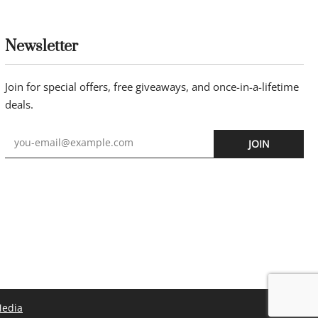
Newsletter
Join for special offers, free giveaways, and once-in-a-lifetime
deals.
JOIN
Media