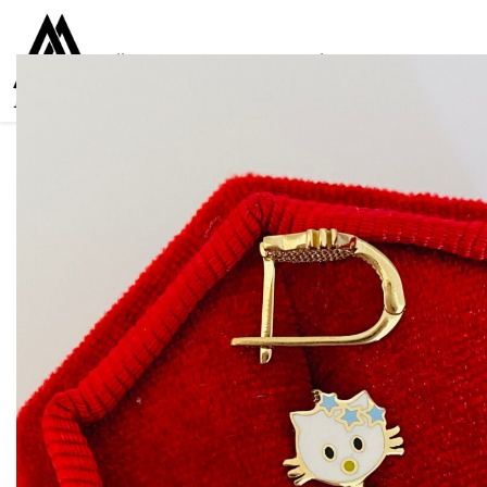
Collections
Women
Men
Kids
For everyone
925