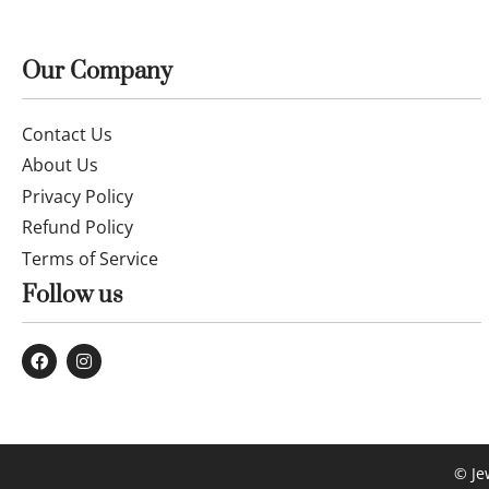
Our Company
Contact Us
About Us
Privacy Policy
Refund Policy
Terms of Service
Follow us
© Je