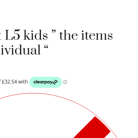
 L5 kids ” the items
ividual “