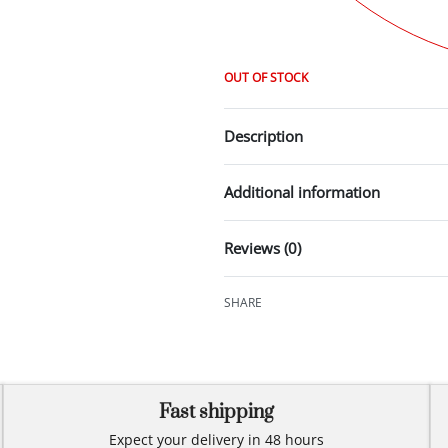
OUT OF STOCK
Description
Additional information
Reviews (0)
SHARE
Fast shipping
Expect your delivery in 48 hours