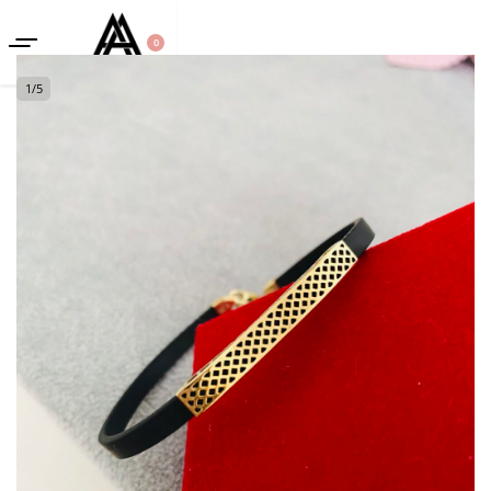
0
1
/
5