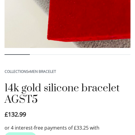
COLLECTIONS
›
MEN BRACELET
14k gold silicone bracelet
AGST5
£
132.99