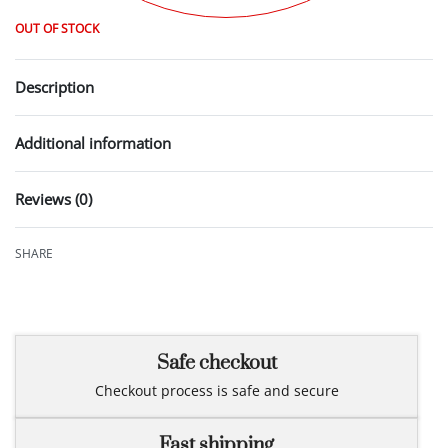
OUT OF STOCK
Description
Additional information
Reviews (0)
Rated
0
out of 5
SHARE
Safe checkout
Checkout process is safe and secure
Fast shipping