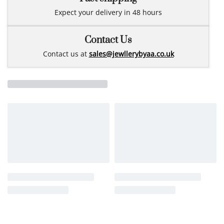
Expect your delivery in 48 hours
Contact Us
Contact us at
sales@jewllerybyaa.co.uk