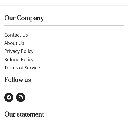
Our Company
Contact Us
About Us
Privacy Policy
Refund Policy
Terms of Service
Follow us
Our statement