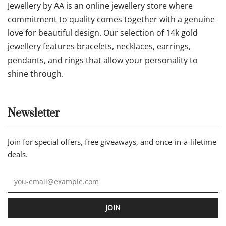
Jewellery by AA is an online jewellery store where
commitment to quality comes together with a genuine
love for beautiful design. Our selection of 14k gold
jewellery features bracelets, necklaces, earrings,
pendants, and rings that allow your personality to
shine through.
Newsletter
Join for special offers, free giveaways, and once-in-a-lifetime
deals.
JOIN