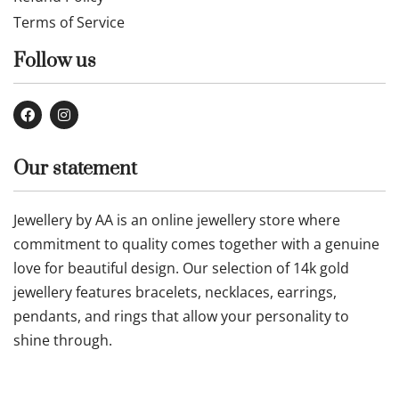
Terms of Service
Follow us
Our statement
Jewellery by AA is an online jewellery store where
commitment to quality comes together with a genuine
love for beautiful design. Our selection of 14k gold
jewellery features bracelets, necklaces, earrings,
pendants, and rings that allow your personality to
shine through.