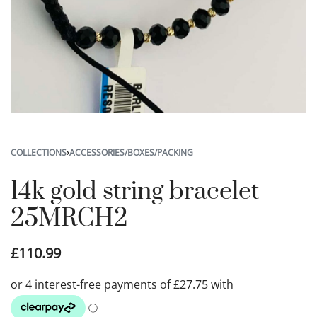
COLLECTIONS
›
ACCESSORIES/BOXES/PACKING
14k gold string bracelet
25MRCH2
£
110.99