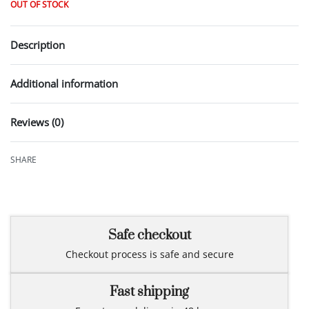
OUT OF STOCK
Description
Additional information
Reviews (0)
Rated
0
out of 5
SHARE
Safe checkout
Checkout process is safe and secure
Fast shipping