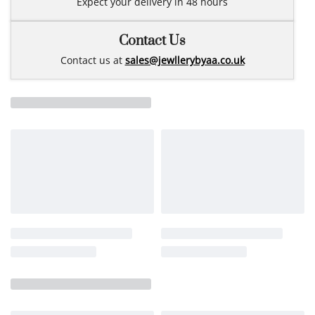
Expect your delivery in 48 hours
Contact Us
Contact us at
sales@jewllerybyaa.co.uk