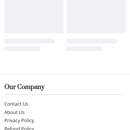
Our Company
Contact Us
About Us
Privacy Policy
Refund Policy