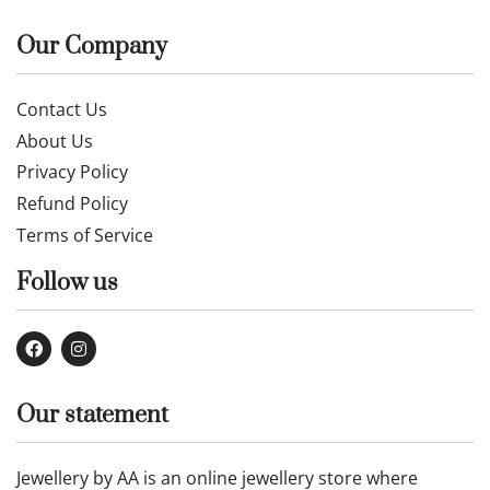
Our Company
Contact Us
About Us
Privacy Policy
Refund Policy
Terms of Service
Follow us
Our statement
Jewellery by AA is an online jewellery store where