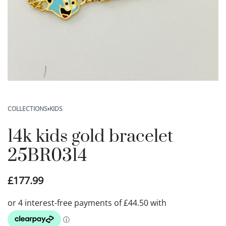
COLLECTIONS
›
KIDS
14k kids gold bracelet
25BR0314
£
177.99