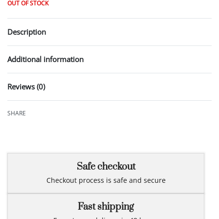
OUT OF STOCK
Description
Additional information
Reviews (0)
Rated
0
out of 5
SHARE
Safe checkout
Checkout process is safe and secure
Fast shipping