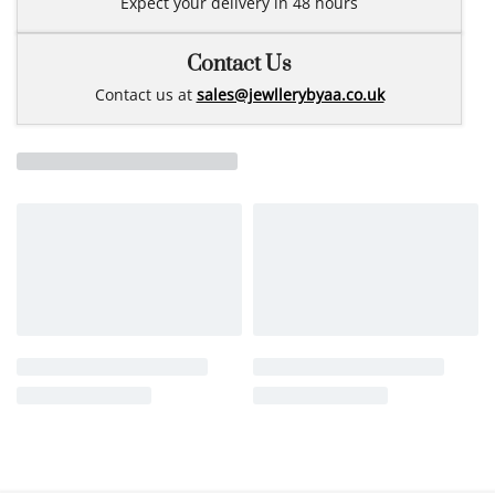
Expect your delivery in 48 hours
Contact Us
Contact us at
sales@jewllerybyaa.co.uk