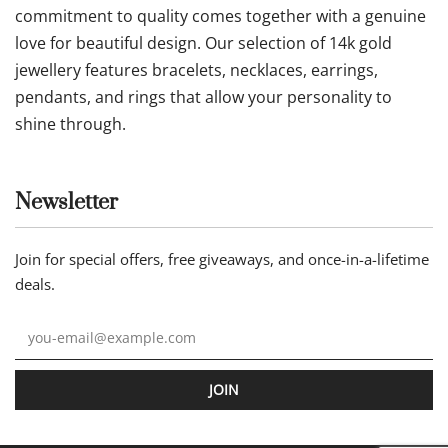
commitment to quality comes together with a genuine
love for beautiful design. Our selection of 14k gold
jewellery features bracelets, necklaces, earrings,
pendants, and rings that allow your personality to
shine through.
Newsletter
Join for special offers, free giveaways, and once-in-a-lifetime
deals.
JOIN