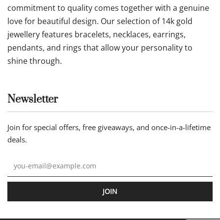
commitment to quality comes together with a genuine
love for beautiful design. Our selection of 14k gold
jewellery features bracelets, necklaces, earrings,
pendants, and rings that allow your personality to
shine through.
Newsletter
Join for special offers, free giveaways, and once-in-a-lifetime
deals.
JOIN