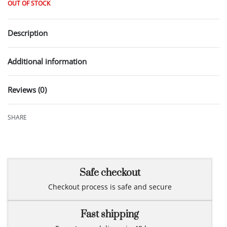
OUT OF STOCK
Description
Additional information
Reviews (0)
Rated
0
out of 5
SHARE
Safe checkout
Checkout process is safe and secure
Fast shipping