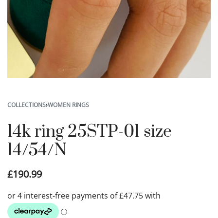
COLLECTIONS
›
WOMEN RINGS
14k ring 25STP-01 size
14/54/N
£
190.99