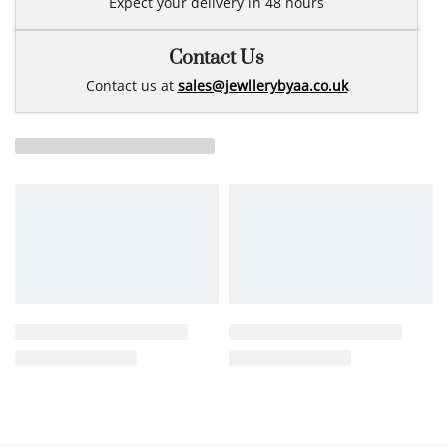
Expect your delivery in 48 hours
Contact Us
Contact us at
sales@jewllerybyaa.co.uk