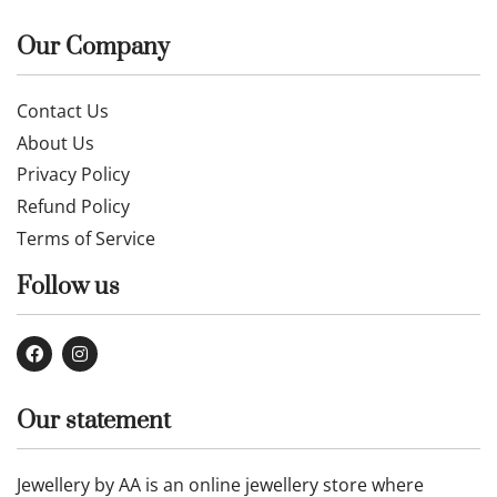
Our Company
Contact Us
About Us
Privacy Policy
Refund Policy
Terms of Service
Follow us
Our statement
Jewellery by AA is an online jewellery store where