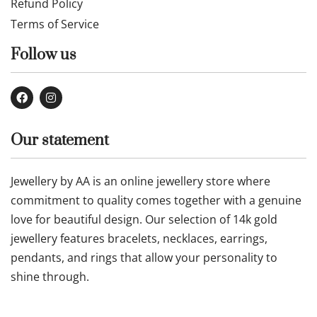
Refund Policy
Terms of Service
Follow us
Our statement
Jewellery by AA is an online jewellery store where
commitment to quality comes together with a genuine
love for beautiful design. Our selection of 14k gold
jewellery features bracelets, necklaces, earrings,
pendants, and rings that allow your personality to
shine through.