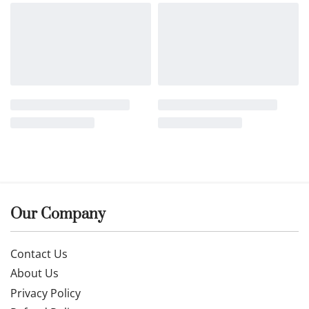
Our Company
Contact Us
About Us
Privacy Policy