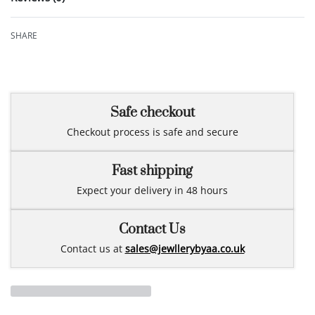
Rated
0
out of 5
SHARE
Safe checkout
Checkout process is safe and secure
Fast shipping
Expect your delivery in 48 hours
Contact Us
Contact us at
sales@jewllerybyaa.co.uk