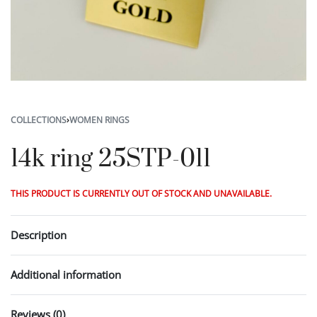
COLLECTIONS
›
WOMEN RINGS
14k ring 25STP-011
THIS PRODUCT IS CURRENTLY OUT OF STOCK AND UNAVAILABLE.
Description
Additional information
Reviews (0)