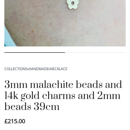
COLLECTIONS
›
HANDMADE
›
NECKLACE
3mm malachite beads and
14k gold charms and 2mm
beads 39cm
£
215.00