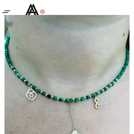
0
1
/
2