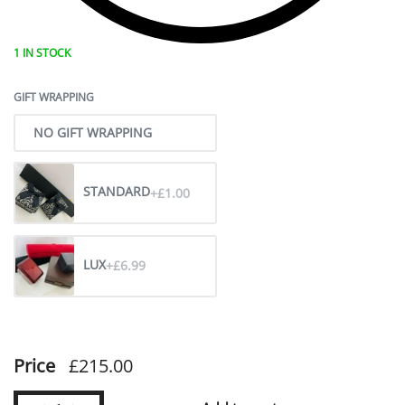
1 IN STOCK
GIFT WRAPPING
NO GIFT WRAPPING
STANDARD
+£1.00
LUX
+£6.99
Price
£
215.00