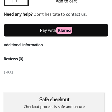
Add to cart
Need any help?
Don’t hesitate to
contact us
.
Additional information
Reviews (0)
Rated
0
out of 5
SHARE
Safe checkout
Checkout process is safe and secure