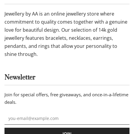
Refund Policy
Terms of Service
Follow us
Our statement
Jewellery by AA is an online jewellery store where
commitment to quality comes together with a genuine
love for beautiful design. Our selection of 14k gold
jewellery features bracelets, necklaces, earrings,
pendants, and rings that allow your personality to
shine through.