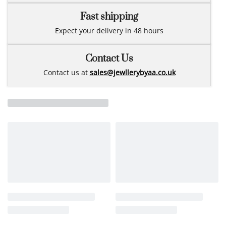
Fast shipping
Expect your delivery in 48 hours
Contact Us
Contact us at
sales@jewllerybyaa.co.uk
Related products