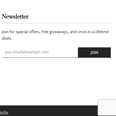
Newsletter
Join for special offers, free giveaways, and once-in-a-lifetime
deals.
JOIN
Media