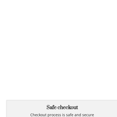
Safe checkout
Checkout process is safe and secure