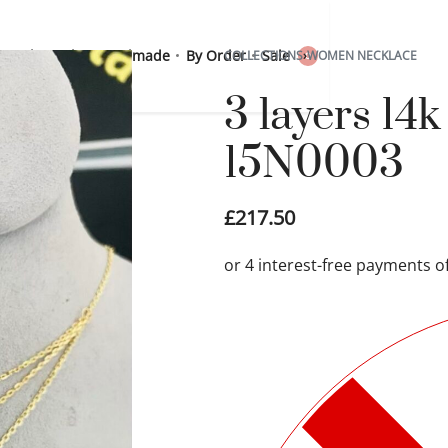
 Sterling Silver
Handmade
By Order
Sale
COLLECTIONS
›
WOMEN NECKLACE
0
3 layers 14
15N0003
£
217.50