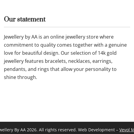
Our statement
Jewellery by AA is an online jewellery store where
commitment to quality comes together with a genuine
love for beautiful design. Our selection of 14k gold
jewellery features bracelets, necklaces, earrings,
pendants, and rings that allow your personality to
shine through.
wellery By AA 2026. All rights reserved. Web Development –
Vevol 