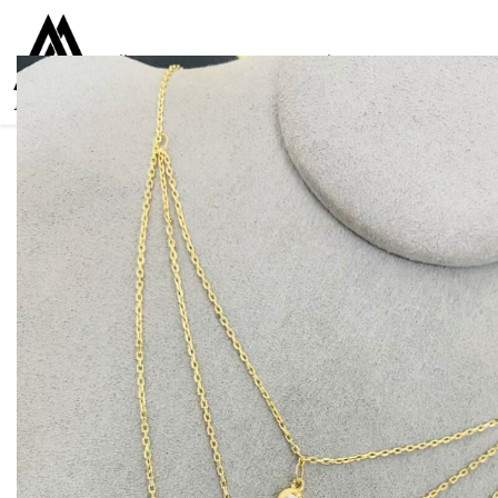
Collections
Women
Men
Kids
For everyone
925