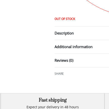
OUT OF STOCK
Description
Additional information
Reviews (0)
SHARE
Fast shipping
Expect your delivery in 48 hours