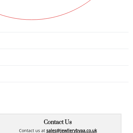
Rated
0
out of 5
Contact Us
Contact us at
sales@jewllerybyaa.co.uk