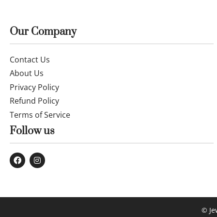
Our Company
Contact Us
About Us
Privacy Policy
Refund Policy
Terms of Service
Follow us
© Je