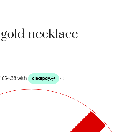
k gold necklace