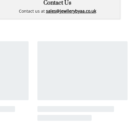
Contact Us
Contact us at
sales@jewllerybyaa.co.uk