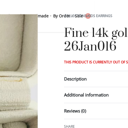
 Sterling Silver
Handmade
By Order
Sale
COLLECTIONS
›
KIDS EARRINGS
0
Fine 14k go
26Jan016
THIS PRODUCT IS CURRENTLY OUT OF 
Description
Additional information
Reviews (0)
SHARE