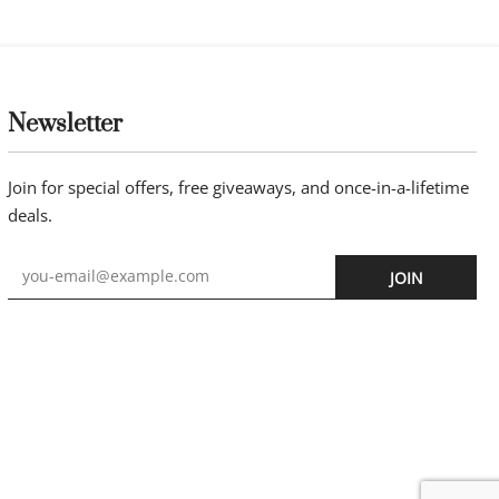
Newsletter
Join for special offers, free giveaways, and once-in-a-lifetime
deals.
JOIN