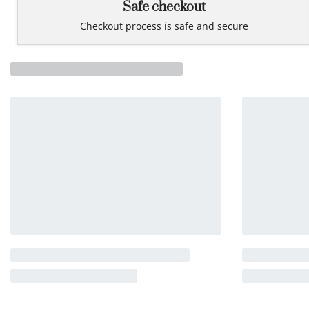
Safe checkout
Checkout process is safe and secure