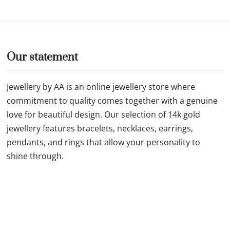
Our statement
Jewellery by AA is an online jewellery store where
commitment to quality comes together with a genuine
love for beautiful design. Our selection of 14k gold
jewellery features bracelets, necklaces, earrings,
pendants, and rings that allow your personality to
shine through.