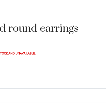
ld round earrings
STOCK AND UNAVAILABLE.
Rated
0
out of 5