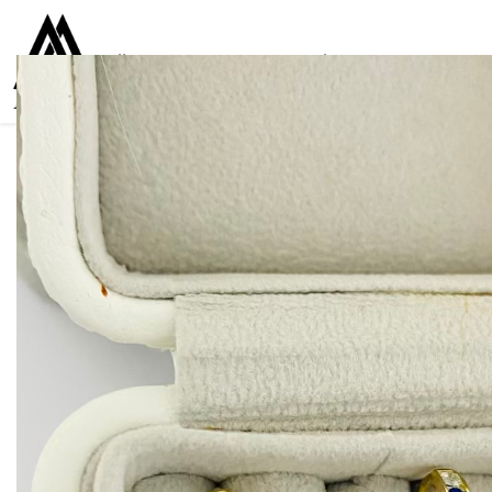
Collections
Women
Men
Kids
For everyone
925