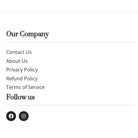
Our Company
Contact Us
About Us
Privacy Policy
Refund Policy
Terms of Service
Follow us