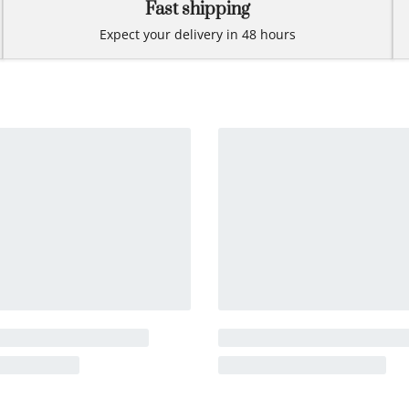
Fast shipping
Expect your delivery in 48 hours