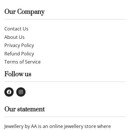
Our Company
Contact Us
About Us
Privacy Policy
Refund Policy
Terms of Service
Follow us
Our statement
Jewellery by AA is an online jewellery store where