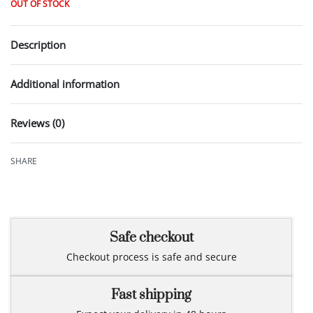
OUT OF STOCK
Description
Additional information
Reviews (0)
Rated
0
out of 5
SHARE
Safe checkout
Checkout process is safe and secure
Fast shipping