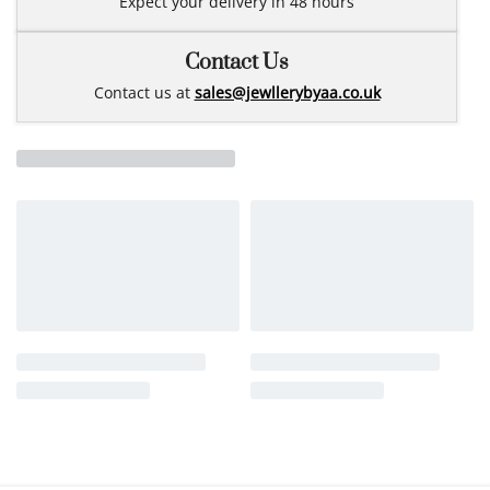
Expect your delivery in 48 hours
Contact Us
Contact us at
sales@jewllerybyaa.co.uk