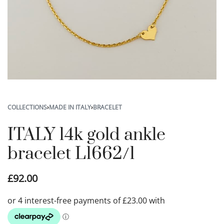
COLLECTIONS
›
MADE IN ITALY
›
BRACELET
ITALY 14k gold ankle
bracelet L1662/1
£
92.00