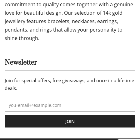
commitment to quality comes together with a genuine
love for beautiful design. Our selection of 14k gold
jewellery features bracelets, necklaces, earrings,
pendants, and rings that allow your personality to
shine through.
Newsletter
Join for special offers, free giveaways, and once-in-a-lifetime
deals.
JOIN