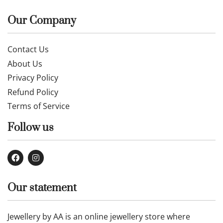
Our Company
Contact Us
About Us
Privacy Policy
Refund Policy
Terms of Service
Follow us
Our statement
Jewellery by AA is an online jewellery store where