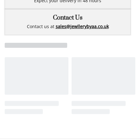
Expect your delivery in 48 hours
Contact Us
Contact us at
sales@jewllerybyaa.co.uk