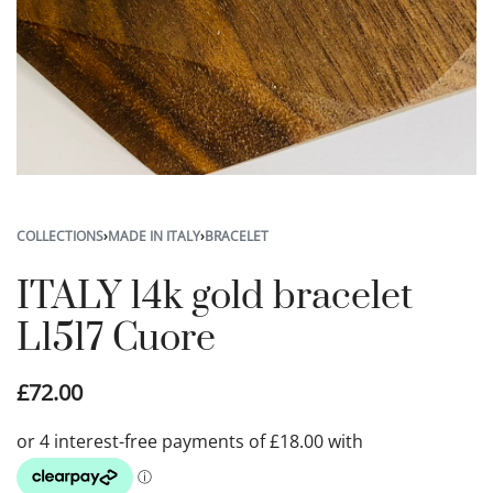
COLLECTIONS
›
MADE IN ITALY
›
BRACELET
ITALY 14k gold bracelet
L1517 Cuore
£
72.00