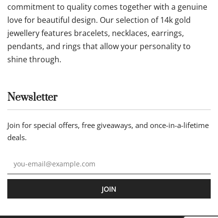
commitment to quality comes together with a genuine
love for beautiful design. Our selection of 14k gold
jewellery features bracelets, necklaces, earrings,
pendants, and rings that allow your personality to
shine through.
Newsletter
Join for special offers, free giveaways, and once-in-a-lifetime
deals.
JOIN