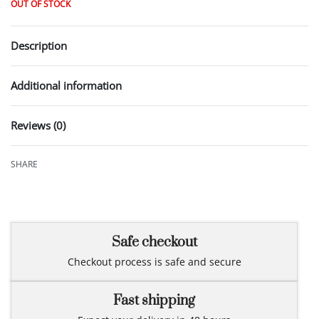
OUT OF STOCK
Description
Additional information
Reviews (0)
Rated
0
out of 5
SHARE
Safe checkout
Checkout process is safe and secure
Fast shipping