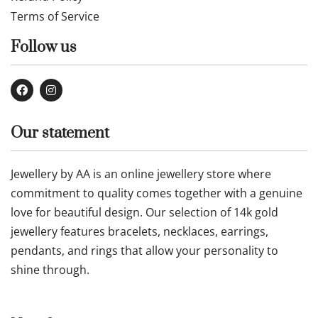
Terms of Service
Follow us
Our statement
Jewellery by AA is an online jewellery store where
commitment to quality comes together with a genuine
love for beautiful design. Our selection of 14k gold
jewellery features bracelets, necklaces, earrings,
pendants, and rings that allow your personality to
shine through.