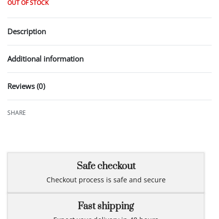
OUT OF STOCK
Description
Additional information
Reviews (0)
Rated
0
out of 5
SHARE
Safe checkout
Checkout process is safe and secure
Fast shipping