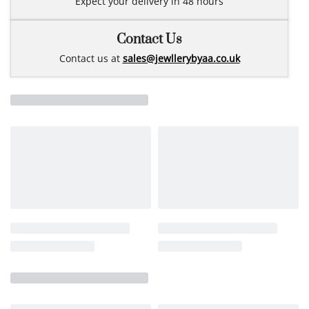
Expect your delivery in 48 hours
Contact Us
Contact us at
sales@jewllerybyaa.co.uk