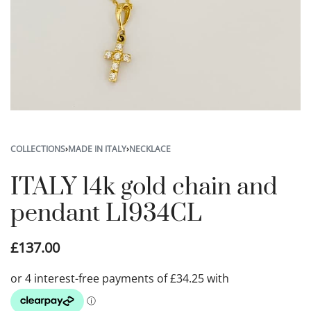
COLLECTIONS
›
MADE IN ITALY
›
NECKLACE
ITALY 14k gold chain and
pendant L1934CL
£
137.00