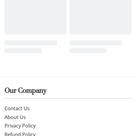
Our Company
Contact Us
About Us
Privacy Policy
Refund Policy