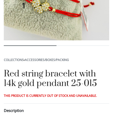
COLLECTIONS
›
ACCESSORIES/BOXES/PACKING
Red string bracelet with
14k gold pendant 25-015
THIS PRODUCT IS CURRENTLY OUT OF STOCK AND UNAVAILABLE.
Description