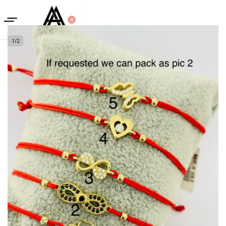
0
1
/
2