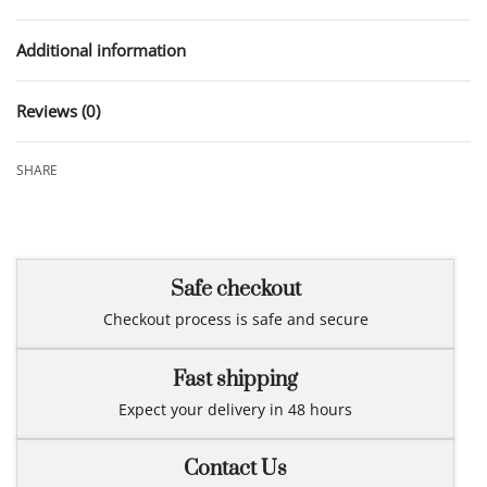
Additional information
Reviews (0)
Rated
0
out of 5
SHARE
Safe checkout
Checkout process is safe and secure
Fast shipping
Expect your delivery in 48 hours
Contact Us