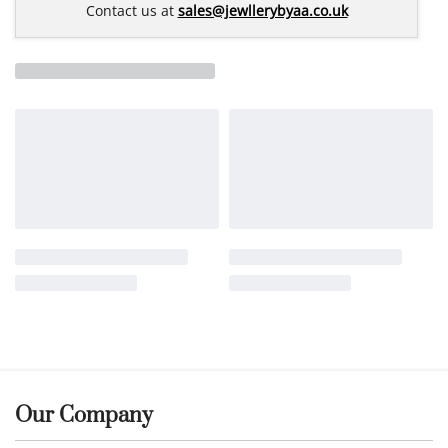
Contact us at
sales@jewllerybyaa.co.uk
Our Company