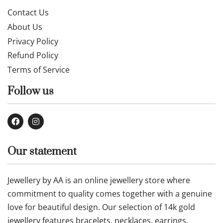
Contact Us
About Us
Privacy Policy
Refund Policy
Terms of Service
Follow us
Our statement
Jewellery by AA is an online jewellery store where
commitment to quality comes together with a genuine
love for beautiful design. Our selection of 14k gold
jewellery features bracelets, necklaces, earrings,