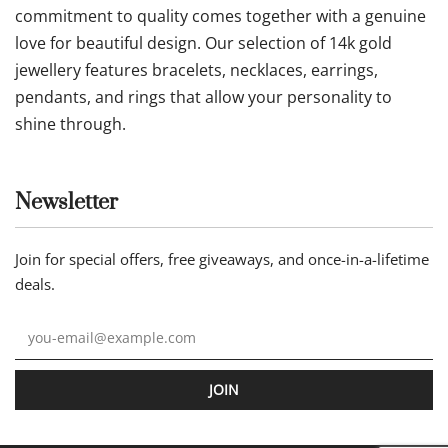
Follow us
Our statement
Jewellery by AA is an online jewellery store where
commitment to quality comes together with a genuine
love for beautiful design. Our selection of 14k gold
jewellery features bracelets, necklaces, earrings,
pendants, and rings that allow your personality to
shine through.
Newsletter