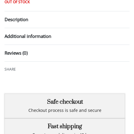
OUT OF STOCK
Description
Additional information
Reviews (0)
Rated
0
out of 5
SHARE
Safe checkout
Checkout process is safe and secure
Fast shipping