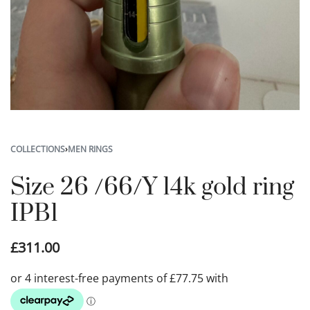
COLLECTIONS
›
MEN RINGS
Size 26 /66/Y 14k gold ring
IPB1
£
311.00