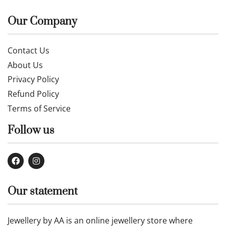
£
885.00
£
284.00
£
304.00
Buy now
Buy now
Our Company
Contact Us
About Us
Privacy Policy
Refund Policy
Terms of Service