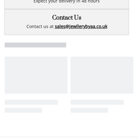
Expect your delivery in 48 hours
Contact Us
Contact us at
sales@jewllerybyaa.co.uk
Related products
NEW
NEW
Fine 14k gold necklace
14m gold 3mm bracelet
26JLY-05
3MY