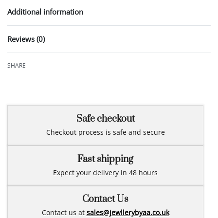
Additional information
Reviews (0)
Rated
0
out of 5
SHARE
Safe checkout
Checkout process is safe and secure
Fast shipping
Expect your delivery in 48 hours
Contact Us
Contact us at
sales@jewllerybyaa.co.uk