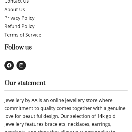
Contact Us
About Us
Privacy Policy
Refund Policy
Terms of Service
Follow us
Our statement
Jewellery by AA is an online jewellery store where
commitment to quality comes together with a genuine
love for beautiful design. Our selection of 14k gold
jewellery features bracelets, necklaces, earrings,
pendants, and rings that allow your personality to