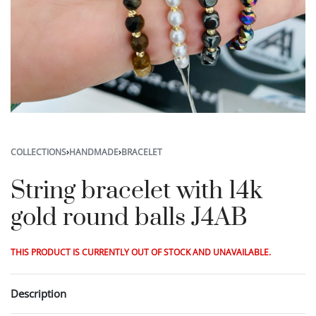
COLLECTIONS
›
HANDMADE
›
BRACELET
String bracelet with 14k
gold round balls J4AB
THIS PRODUCT IS CURRENTLY OUT OF STOCK AND UNAVAILABLE.
Description