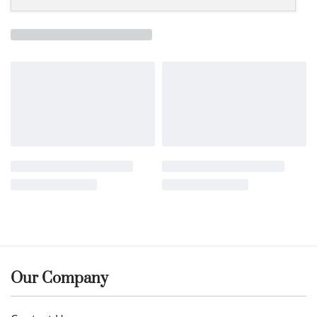
Our Company