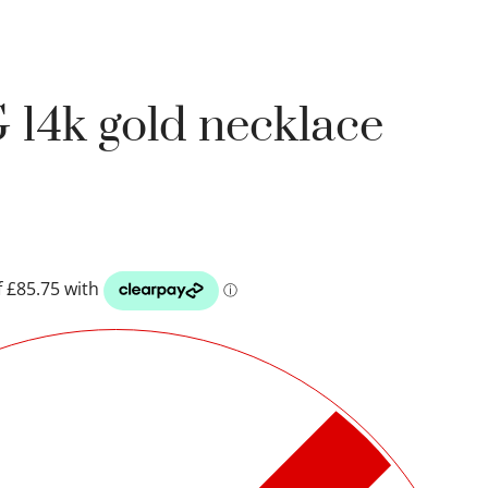
4k gold necklace