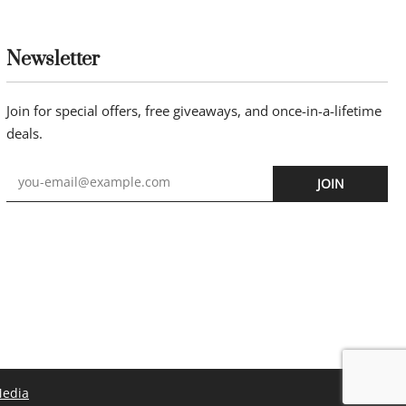
endant 45cm
Newsletter
Join for special offers, free giveaways, and once-in-a-lifetime
deals.
JOIN