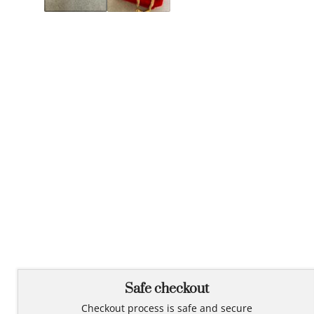
Safe checkout
Checkout process is safe and secure