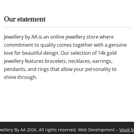
ld necklace 26F46 11N0009
Fine 14k gold chain and p
JUN083
£
184.99
Buy now
Our statement
Jewellery by AA is an online jewellery store where
commitment to quality comes together with a genuine
love for beautiful design. Our selection of 14k gold
jewellery features bracelets, necklaces, earrings,