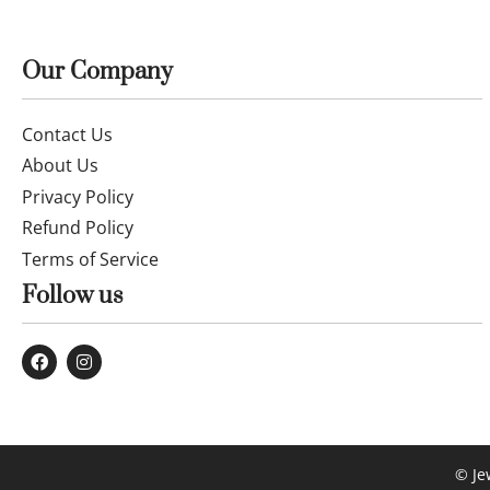
Fine 14k gold chain and pendant 55cm
Fine 14k go
JUN001
£
539.99
£
205.99
Buy now
Buy now
Our Company
Contact Us
About Us
Privacy Policy
Refund Policy