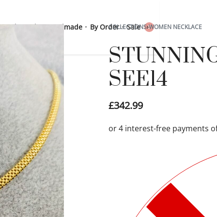
 Sterling Silver
Handmade
By Order
Sale
COLLECTIONS
›
WOMEN NECKLACE
0
STUNNING 1
SEE14
£
342.99