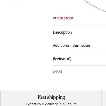
OUT OF STOCK
Description
Additional information
Reviews (0)
SHARE
Fast shipping
Expect your delivery in 48 hours