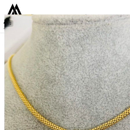
Collections
Women
Men
Kids
For everyone
925
1
/
2