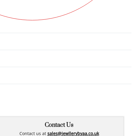
Rated
0
out of 5
Contact Us
Contact us at
sales@jewllerybyaa.co.uk