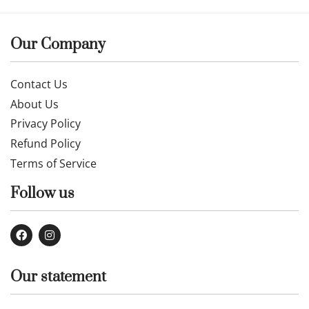
Our Company
Contact Us
About Us
Privacy Policy
Refund Policy
Terms of Service
Follow us
Our statement