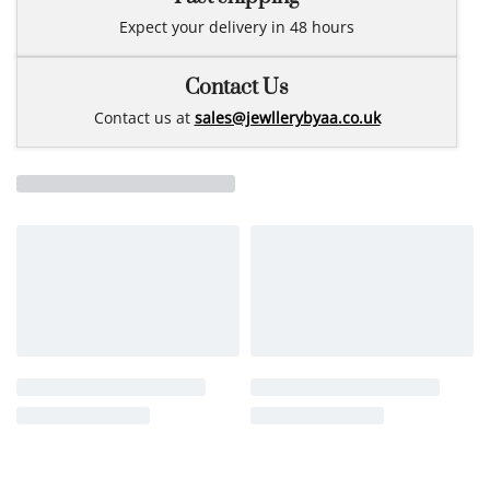
Expect your delivery in 48 hours
Contact Us
Contact us at
sales@jewllerybyaa.co.uk