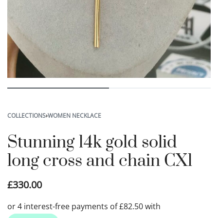
COLLECTIONS
›
WOMEN NECKLACE
Stunning 14k gold solid
long cross and chain CX1
£
330.00