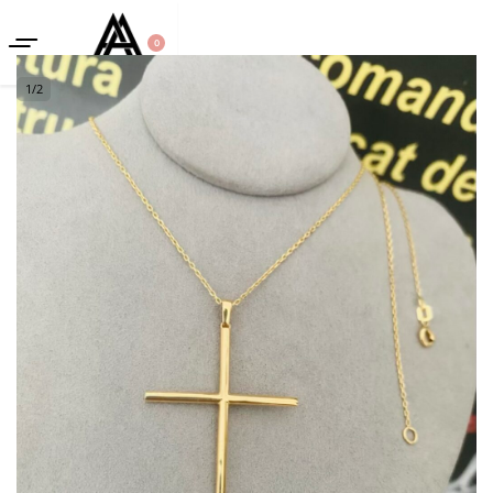
0
1
/
2