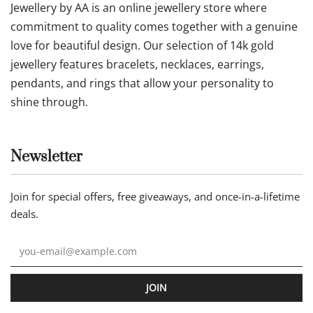
Jewellery by AA is an online jewellery store where
commitment to quality comes together with a genuine
love for beautiful design. Our selection of 14k gold
jewellery features bracelets, necklaces, earrings,
pendants, and rings that allow your personality to
shine through.
Newsletter
Join for special offers, free giveaways, and once-in-a-lifetime
deals.
JOIN