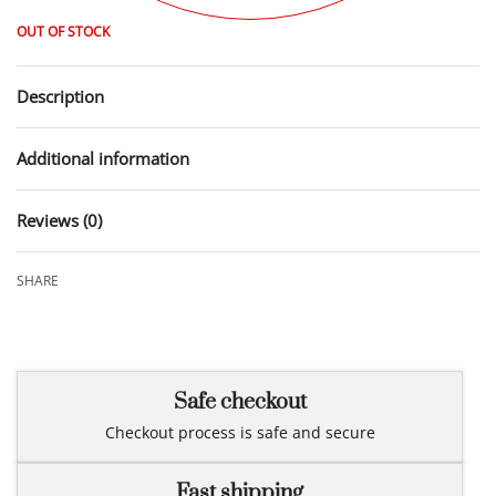
OUT OF STOCK
Description
Additional information
Reviews (0)
Rated
0
out of 5
SHARE
Safe checkout
Checkout process is safe and secure
Fast shipping