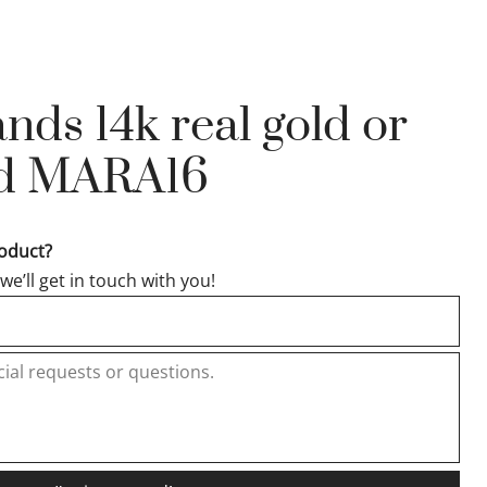
ds 14k real gold or
old MARA16
roduct?
e’ll get in touch with you!