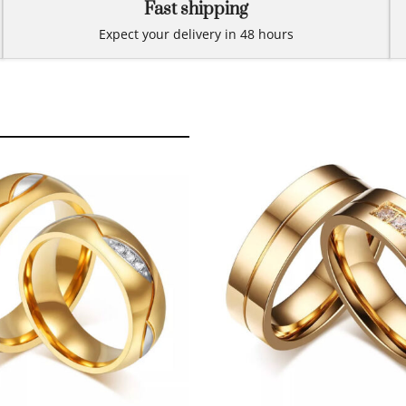
Fast shipping
Expect your delivery in 48 hours