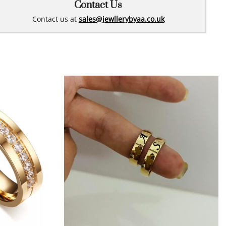
Contact Us
Contact us at
sales@jewllerybyaa.co.uk