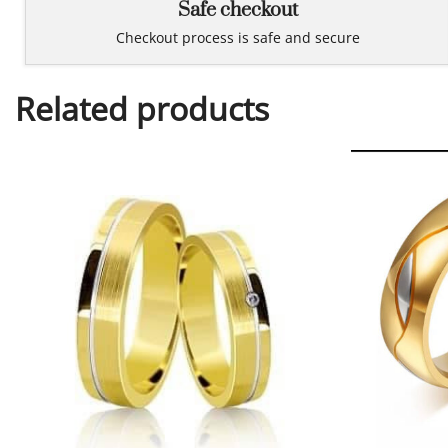
Safe checkout
Checkout process is safe and secure
Related products