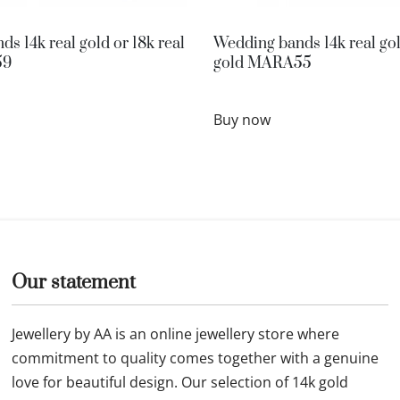
s 14k real gold or 18k real
Wedding bands 14k real gol
59
gold MARA55
Buy now
Our statement
Jewellery by AA is an online jewellery store where
commitment to quality comes together with a genuine
love for beautiful design. Our selection of 14k gold