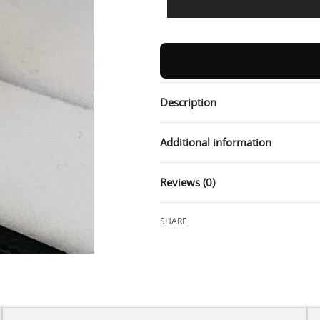
Description
Additional information
Reviews (0)
SHARE