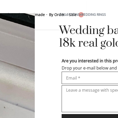
 Sterling Silver
Handmade
By Order
Sale
COLLECTIONS
›
WEDDING RINGS
0
Wedding ban
18k real g
Are you interested in this p
Drop your e-mail below and w