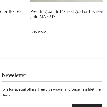
d or 18k real
Wedding bands 14k real gold or 18k real
gold MARA17
Buy now
Newsletter
Join for special offers, free giveaways, and once-in-a-lifetime
deals.