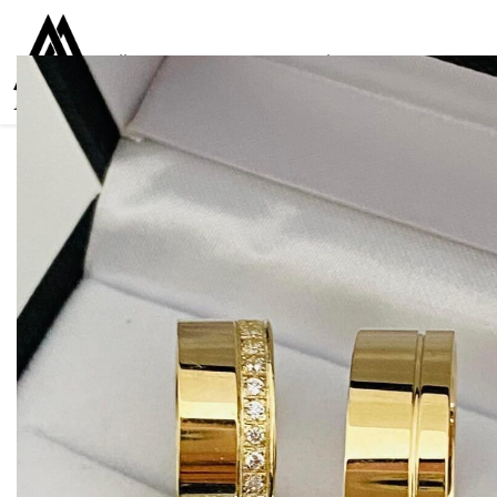
Collections
Women
Men
Kids
For everyone
925