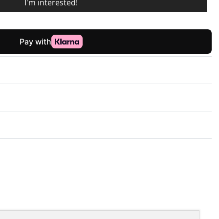
I'm interested!
Rated
0
out of 5