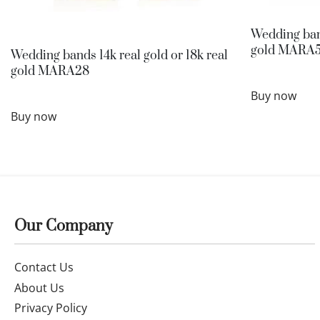
Wedding band
gold MARA
Wedding bands 14k real gold or 18k real
gold MARA28
Buy now
Buy now
Our Company
Contact Us
About Us
Privacy Policy