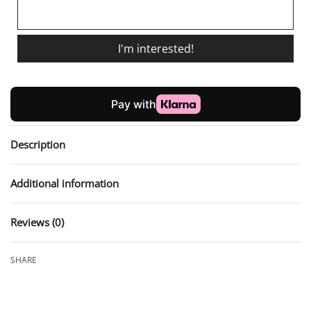
I'm interested!
Description
Additional information
Reviews (0)
Rated
0
out of 5
SHARE