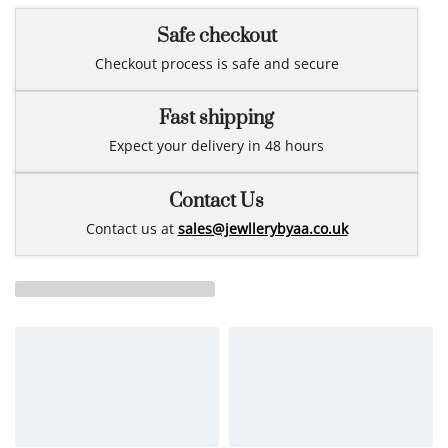
Safe checkout
Checkout process is safe and secure
Fast shipping
Expect your delivery in 48 hours
Contact Us
Contact us at
sales@jewllerybyaa.co.uk