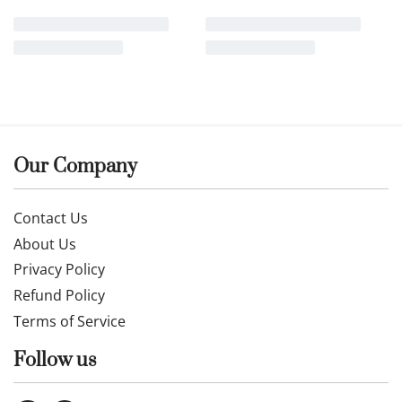
Our Company
Contact Us
About Us
Privacy Policy
Refund Policy
Terms of Service
Follow us