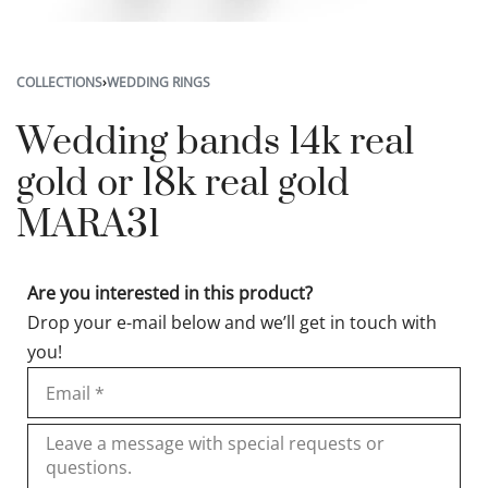
COLLECTIONS
›
WEDDING RINGS
Wedding bands 14k real
gold or 18k real gold
MARA31
Are you interested in this product?
Drop your e-mail below and we’ll get in touch with
you!