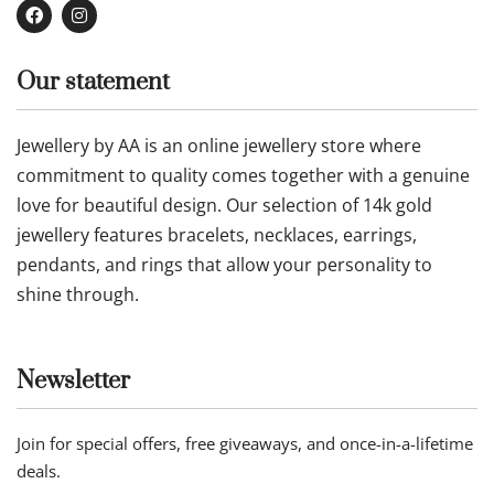
Our statement
Jewellery by AA is an online jewellery store where
commitment to quality comes together with a genuine
love for beautiful design. Our selection of 14k gold
jewellery features bracelets, necklaces, earrings,
pendants, and rings that allow your personality to
shine through.
Newsletter
Join for special offers, free giveaways, and once-in-a-lifetime
deals.