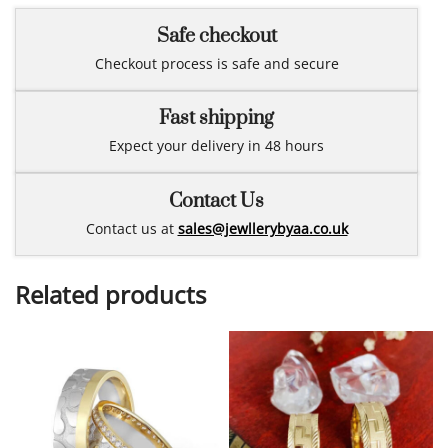
Safe checkout
Checkout process is safe and secure
Fast shipping
Expect your delivery in 48 hours
Contact Us
Contact us at
sales@jewllerybyaa.co.uk
Related products