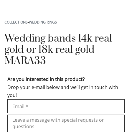
COLLECTIONS
›
WEDDING RINGS
Wedding bands 14k real
gold or 18k real gold
MARA33
Are you interested in this product?
Drop your e-mail below and we’ll get in touch with
you!