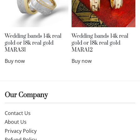
Wedding bands 14k real
Wedding bands 14k real
gold or 18k real gold
gold or 18k real gold
MARA31
MARA12
Buy now
Buy now
Our Company
Contact Us
About Us
Privacy Policy
Refund Policy