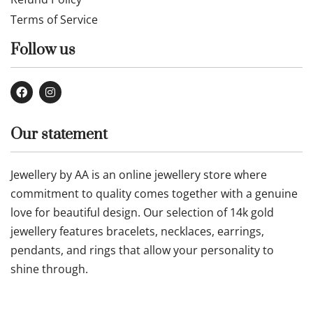
Terms of Service
Follow us
Our statement
Jewellery by AA is an online jewellery store where
commitment to quality comes together with a genuine
love for beautiful design. Our selection of 14k gold
jewellery features bracelets, necklaces, earrings,
pendants, and rings that allow your personality to
shine through.