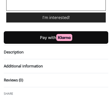
I'm interested!
Description
Additional information
Reviews (0)
Rated
0
out of 5
SHARE