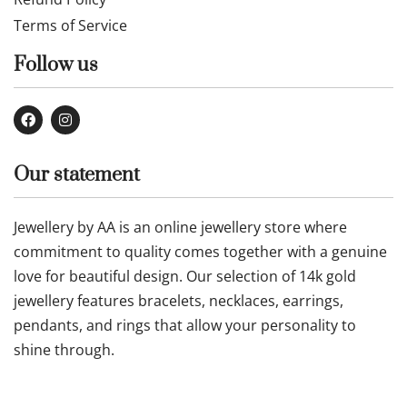
Terms of Service
Follow us
Our statement
Jewellery by AA is an online jewellery store where
commitment to quality comes together with a genuine
love for beautiful design. Our selection of 14k gold
jewellery features bracelets, necklaces, earrings,
pendants, and rings that allow your personality to
shine through.