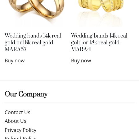
Wedding bands 14k real
Wedding bands 14k real
gold or 18k real gold
gold or 18k real gold
MARA57
MARA41
Buy now
Buy now
Our Company
Contact Us
About Us
Privacy Policy
Refund Policy