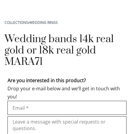
COLLECTIONS
›
WEDDING RINGS
Wedding bands 14k real
gold or 18k real gold
MARA71
Are you interested in this product?
Drop your e-mail below and we’ll get in touch with
you!