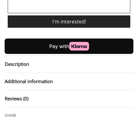
I'm interested!
Description
Additional information
Reviews (0)
Rated
0
out of 5
SHARE