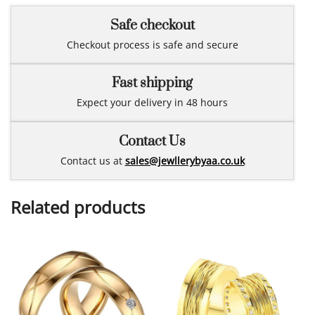
Safe checkout
Checkout process is safe and secure
Fast shipping
Expect your delivery in 48 hours
Contact Us
Contact us at
sales@jewllerybyaa.co.uk
Related products