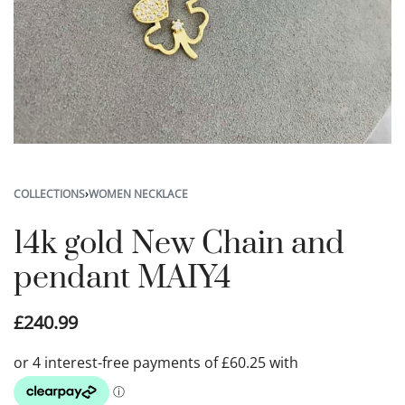
COLLECTIONS
›
WOMEN NECKLACE
14k gold New Chain and
pendant MAIY4
£
240.99