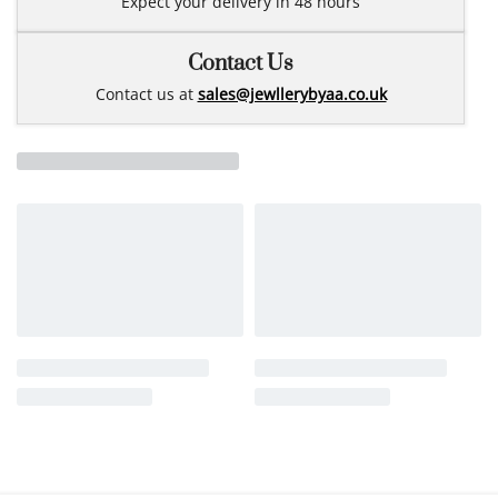
Expect your delivery in 48 hours
Contact Us
Contact us at
sales@jewllerybyaa.co.uk