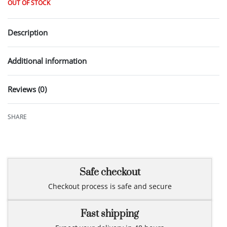
OUT OF STOCK
Description
Additional information
Reviews (0)
Rated
0
out of 5
SHARE
Safe checkout
Checkout process is safe and secure
Fast shipping