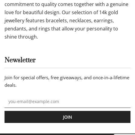
commitment to quality comes together with a genuine
love for beautiful design. Our selection of 14k gold
jewellery features bracelets, necklaces, earrings,
pendants, and rings that allow your personality to
shine through.
Newsletter
Join for special offers, free giveaways, and once-in-a-lifetime
deals.
JOIN