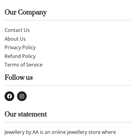
Our Company
Contact Us
About Us
Privacy Policy
Refund Policy
Terms of Service
Follow us
Our statement
Jewellery by AA is an online jewellery store where