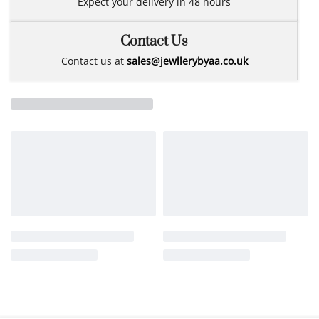
Expect your delivery in 48 hours
Contact Us
Contact us at
sales@jewllerybyaa.co.uk