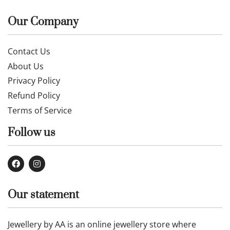
Our Company
Contact Us
About Us
Privacy Policy
Refund Policy
Terms of Service
Follow us
Our statement
Jewellery by AA is an online jewellery store where