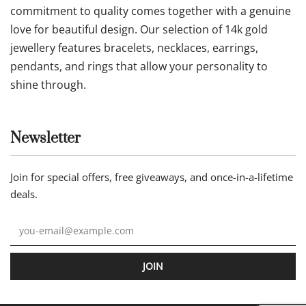
commitment to quality comes together with a genuine
love for beautiful design. Our selection of 14k gold
jewellery features bracelets, necklaces, earrings,
pendants, and rings that allow your personality to
shine through.
Newsletter
Join for special offers, free giveaways, and once-in-a-lifetime
deals.
JOIN