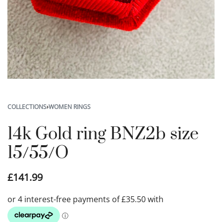
COLLECTIONS
›
WOMEN RINGS
14k Gold ring BNZ2b size
15/55/O
£
141.99