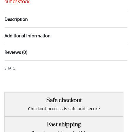
OUT OF STOCK
Description
Additional information
Reviews (0)
Rated
0
out of 5
SHARE
Safe checkout
Checkout process is safe and secure
Fast shipping