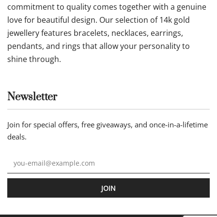
commitment to quality comes together with a genuine
love for beautiful design. Our selection of 14k gold
jewellery features bracelets, necklaces, earrings,
pendants, and rings that allow your personality to
shine through.
Newsletter
Join for special offers, free giveaways, and once-in-a-lifetime
deals.
JOIN