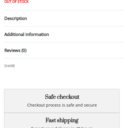
OUT OF STOCK
Description
Additional information
Reviews (0)
Rated
0
out of 5
SHARE
Safe checkout
Checkout process is safe and secure
Fast shipping