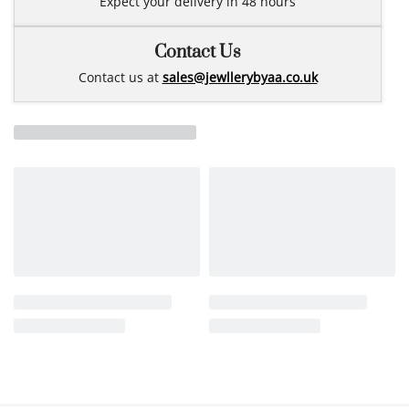
Expect your delivery in 48 hours
Contact Us
Contact us at
sales@jewllerybyaa.co.uk